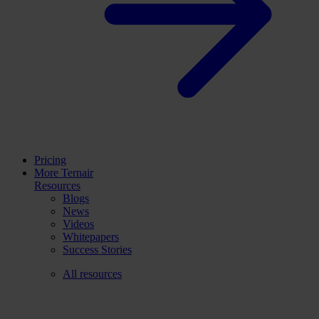
Pricing
More Ternair
Resources
Blogs
News
Videos
Whitepapers
Success Stories
All resources