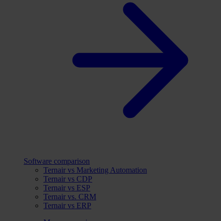
Software comparison
Ternair vs Marketing Automation
Ternair vs CDP
Ternair vs ESP
Ternair vs. CRM
Ternair vs ERP