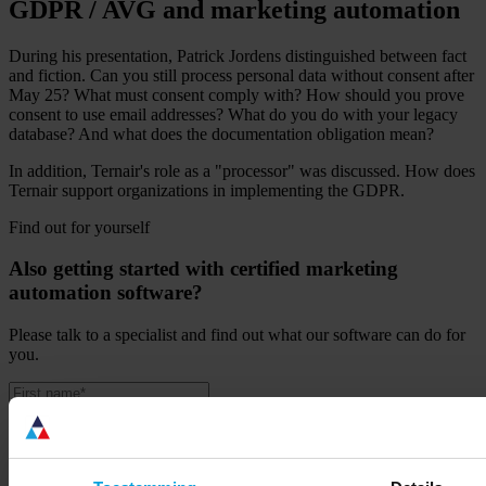
GDPR / AVG and marketing automation
During his presentation, Patrick Jordens distinguished between fact
and fiction. Can you still process personal data without consent after
May 25? What must consent comply with? How should you prove
consent to use email addresses? What do you do with your legacy
database? And what does the documentation obligation mean?
In addition, Ternair's role as a "processor" was discussed. How does
Ternair support organizations in implementing the GDPR.
Find out for yourself
Also getting started with certified marketing
automation software?
Please talk to a specialist and find out what our software can do for
you.