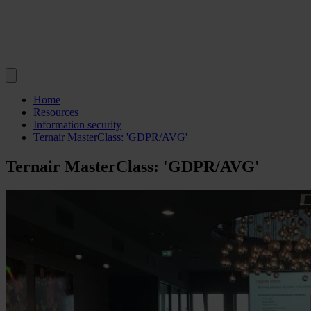
Home
Resources
Information security
Ternair MasterClass: 'GDPR/AVG'
Ternair MasterClass: 'GDPR/AVG'