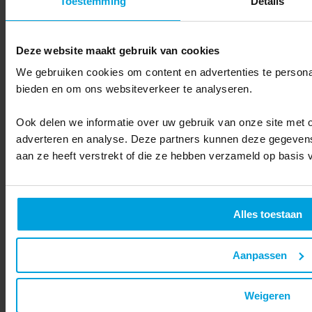
Toestemming
Details
Deze website maakt gebruik van cookies
We gebruiken cookies om content en advertenties te personal
bieden en om ons websiteverkeer te analyseren.
Do you want to know more about how we handle your data? Read our
privacy
statement
.
Ook delen we informatie over uw gebruik van onze site met o
adverteren en analyse. Deze partners kunnen deze gegevens
aan ze heeft verstrekt of die ze hebben verzameld op basis 
Alles toestaan
Submit
Aanpassen
Back to overview
Related articles
Weigeren