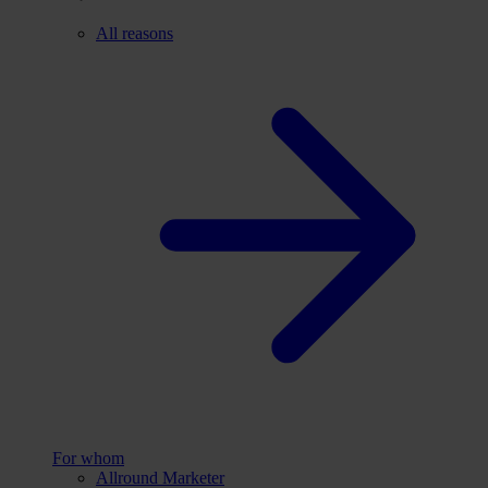
All reasons
For whom
Allround Marketer