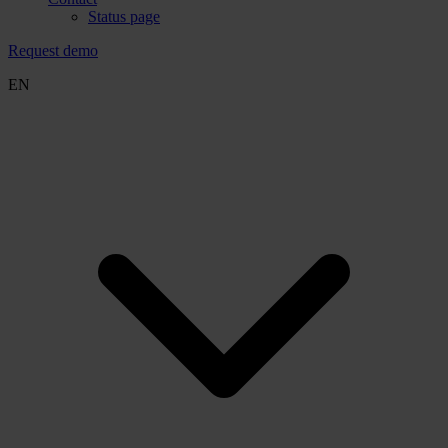
Status page
Request demo
EN