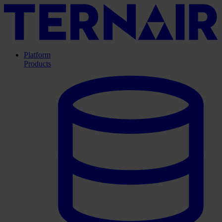
Platform
Products