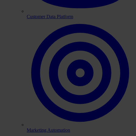
Customer Data Platform
Marketing Automation