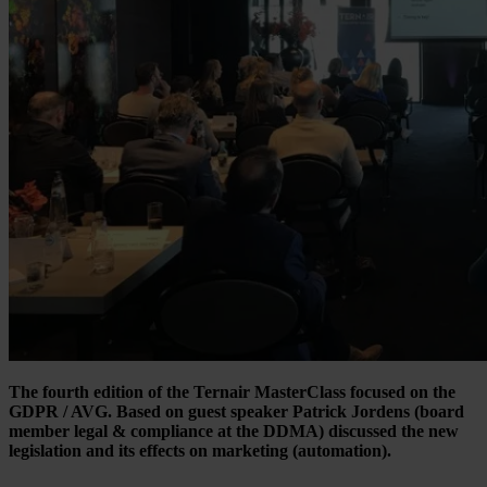
The fourth edition of the Ternair MasterClass focused on the
GDPR / AVG. Based on guest speaker Patrick Jordens (board
member legal & compliance at the DDMA) discussed the new
legislation and its effects on marketing (automation).