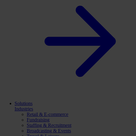
Solutions
Industries
Retail & E-commerce
Fundraising
Staffing & Recruitment
Broadcasting & Events