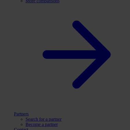
More comparisons
Partners
Search for a partner
Become a partner
Contact