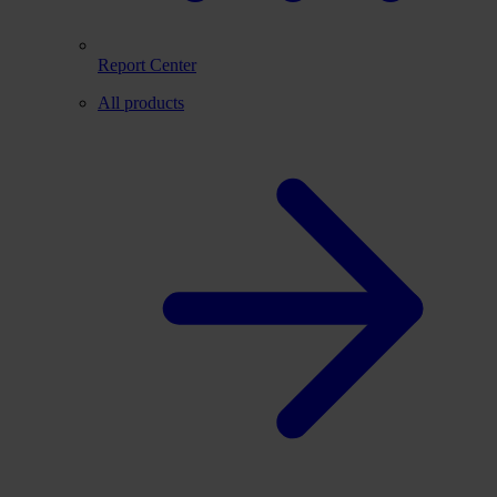
Report Center
All products