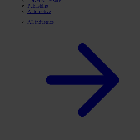
Travel & Leisure
Publishing
Automotive
All industries