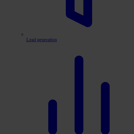
Lead generation