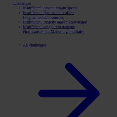
Challenges
Insufficient insight into prospects
Insufficient distinction in offers
Fragmented data sources
Insufficient capacity and/or knowledge
Insufficient insight into patterns
Non-transparent Marketing and Sales
All challenges