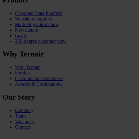
Customer Data Platform
Website recognition
Marketing automation
Newsletters
Leads
360-degree customer view
Why Ternair
Why Ternair
Services
Customer success stories
Awards & Certifications
Our Story
Our story
Team
Vacancies
Contact