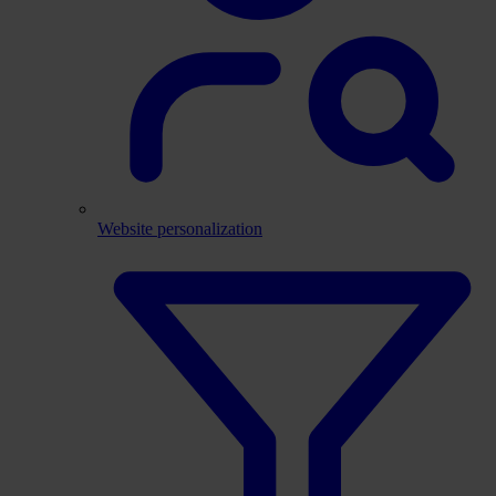
Website personalization