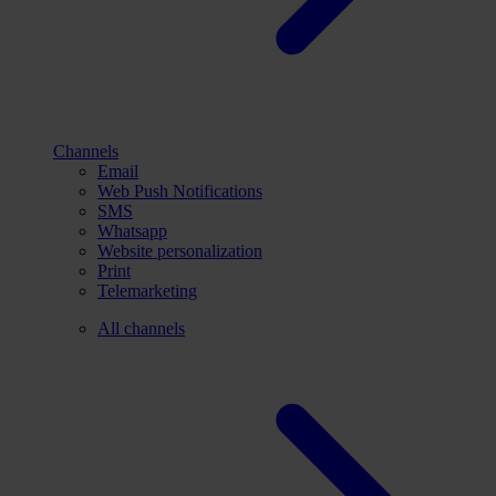
Channels
Email
Web Push Notifications
SMS
Whatsapp
Website personalization
Print
Telemarketing
All channels