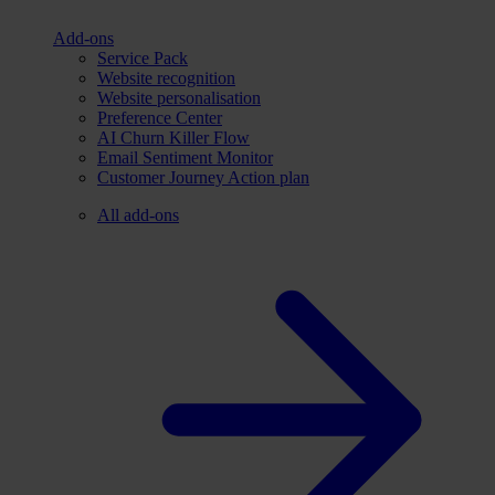
Add-ons
Service Pack
Website recognition
Website personalisation
Preference Center
AI Churn Killer Flow
Email Sentiment Monitor
Customer Journey Action plan
All add-ons