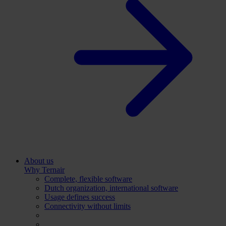
About us
Why Ternair
Complete, flexible software
Dutch organization, international software
Usage defines success
Connectivity without limits