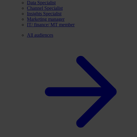
Data Specialist
Channel Specialist
Insights Specialist
Marketing manager
IT/ finance/ MT member
All audiences