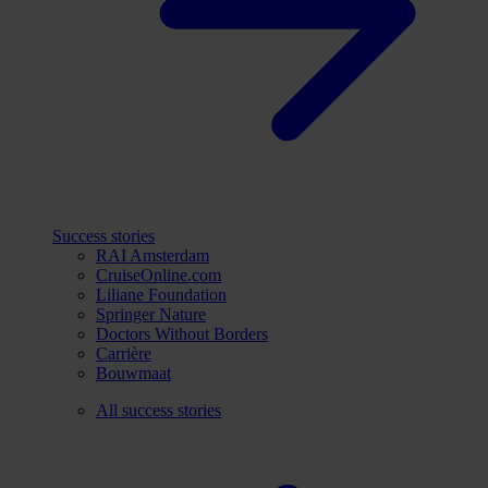
Success stories
RAI Amsterdam
CruiseOnline.com
Liliane Foundation
Springer Nature
Doctors Without Borders
Carrière
Bouwmaat
All success stories