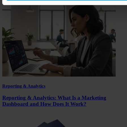
Reporting & Analytics
Reporting & Analytics: What Is a Marketing
Dashboard and How Does It Work?