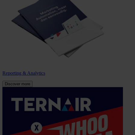
Reporting & Analytics
Discover more