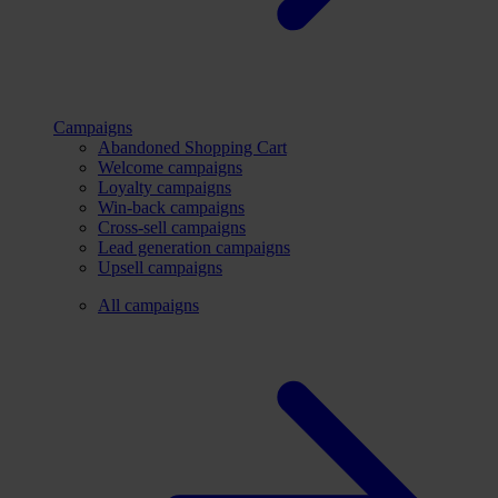
Campaigns
Abandoned Shopping Cart
Welcome campaigns
Loyalty campaigns
Win-back campaigns
Cross-sell campaigns
Lead generation campaigns
Upsell campaigns
All campaigns