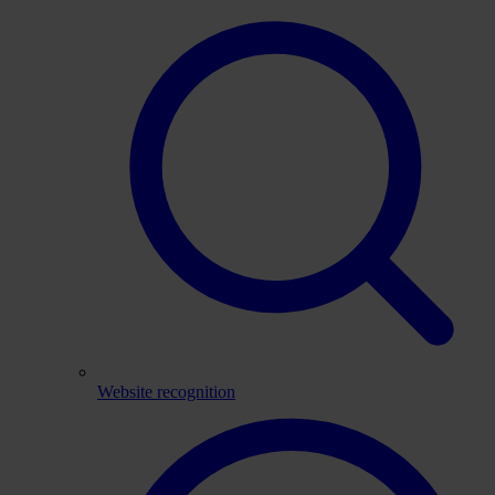
Website recognition