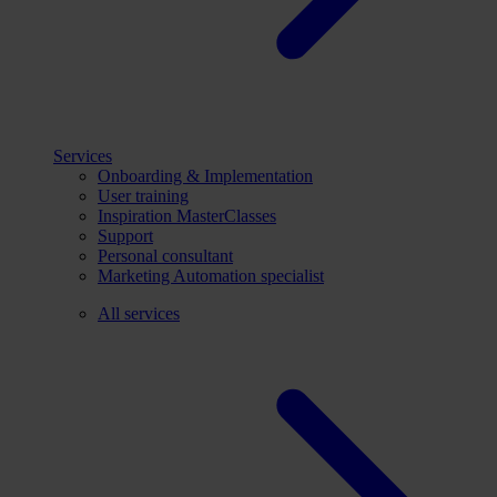
Services
Onboarding & Implementation
User training
Inspiration MasterClasses
Support
Personal consultant
Marketing Automation specialist
All services