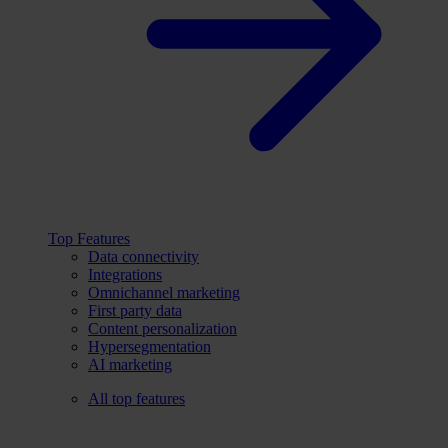
Top Features
Data connectivity
Integrations
Omnichannel marketing
First party data
Content personalization
Hypersegmentation
AI marketing
All top features