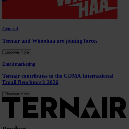
General
Ternair and Whoohaa are joining forces
Discover more
Email marketing
Ternair contributes to the GDMA International
Email Benchmark 2026
Discover more
Product