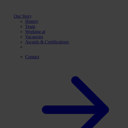
Our Story
History
Team
Working at
Vacancies
Awards & Certifications
Contact