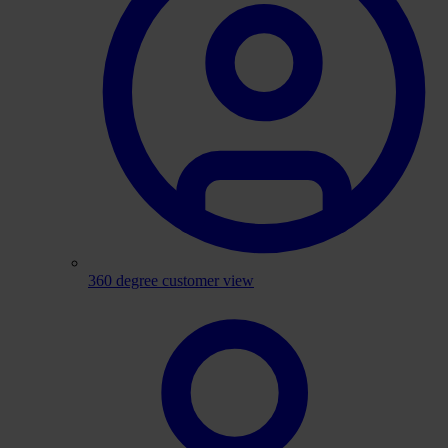
360 degree customer view