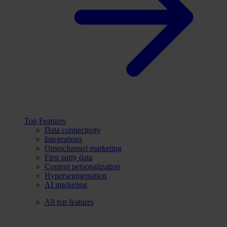
Top Features
Data connectivity
Integrations
Omnichannel marketing
First party data
Content personalization
Hypersegmentation
AI marketing
All top features