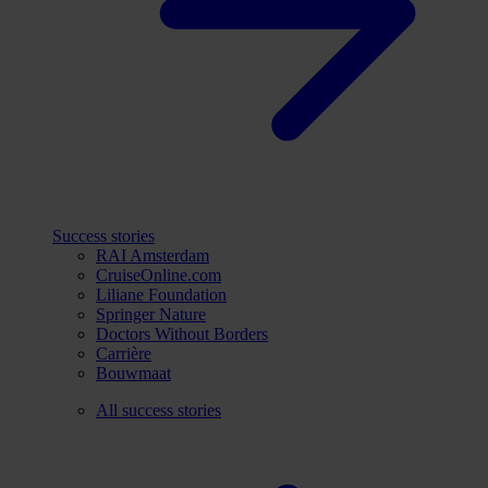
Success stories
RAI Amsterdam
CruiseOnline.com
Liliane Foundation
Springer Nature
Doctors Without Borders
Carrière
Bouwmaat
All success stories