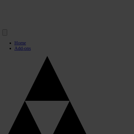
Home
Add-ons