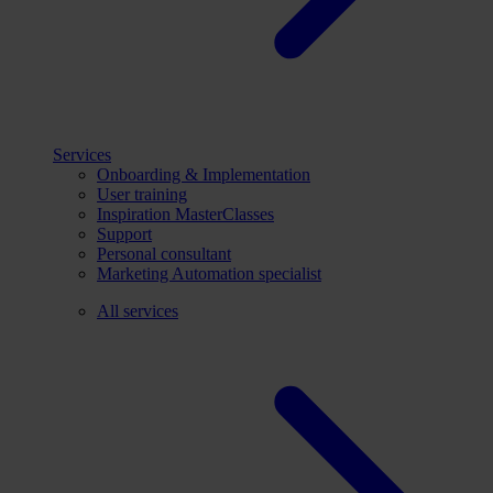
Services
Onboarding & Implementation
User training
Inspiration MasterClasses
Support
Personal consultant
Marketing Automation specialist
All services