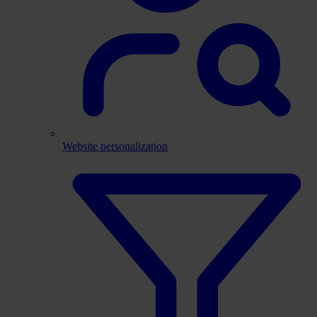
Website personalization