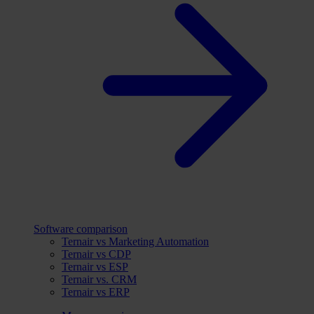
Software comparison
Ternair vs Marketing Automation
Ternair vs CDP
Ternair vs ESP
Ternair vs. CRM
Ternair vs ERP