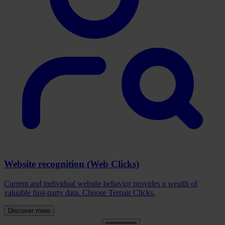
Website recognition (Web Clicks)
Current and individual website behavior provides a wealth of
valuable first-party data. Choose Ternair Clicks.
Discover more