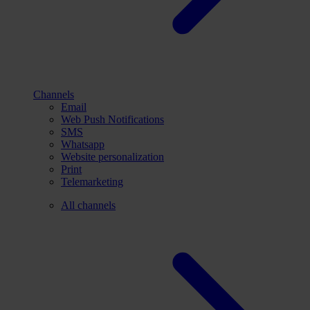
Channels
Email
Web Push Notifications
SMS
Whatsapp
Website personalization
Print
Telemarketing
All channels