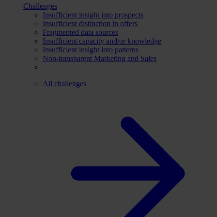
Challenges
Insufficient insight into prospects
Insufficient distinction in offers
Fragmented data sources
Insufficient capacity and/or knowledge
Insufficient insight into patterns
Non-transparent Marketing and Sales
All challenges