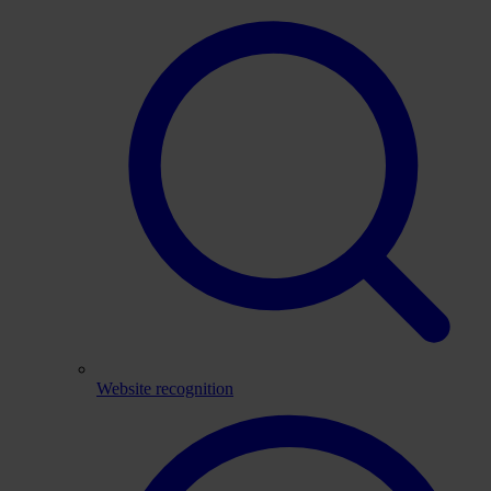
Website recognition