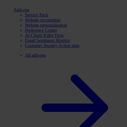
Add-ons
Service Pack
Website recognition
Website personalisation
Preference Center
AI Churn Killer Flow
Email Sentiment Monitor
Customer Journey Action plan
All add-ons