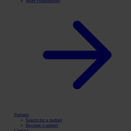
More comparisons
Partners
Search for a partner
Become a partner
Contact