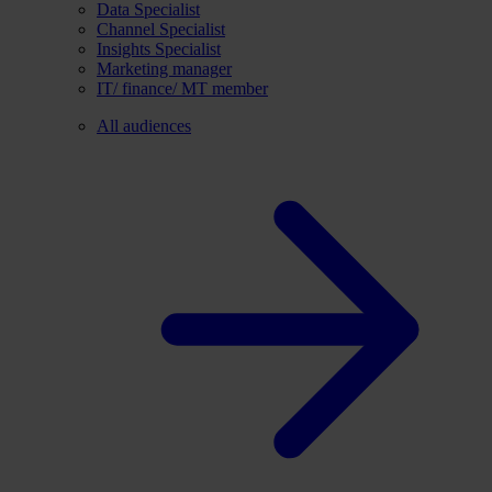
Data Specialist
Channel Specialist
Insights Specialist
Marketing manager
IT/ finance/ MT member
All audiences