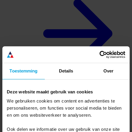
Toestemming
Details
Over
Deze website maakt gebruik van cookies
About us
Why Ternair
We gebruiken cookies om content en advertenties te
Complete, flexible software
personaliseren, om functies voor social media te bieden
Dutch organization, international software
Usage defines success
en om ons websiteverkeer te analyseren.
Connectivity without limits
Ook delen we informatie over uw gebruik van onze site