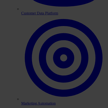
Customer Data Platform
Marketing Automation