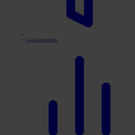
Lead generation