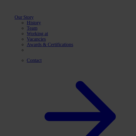
Our Story
History
Team
Working at
Vacancies
Awards & Certifications
Contact