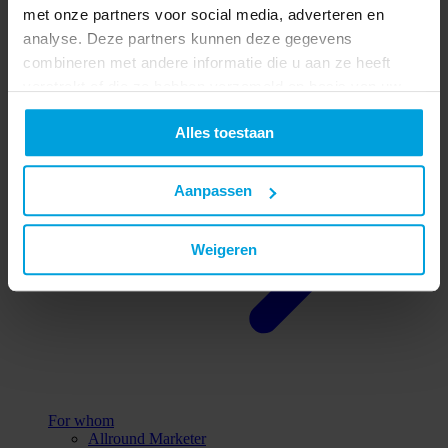
met onze partners voor social media, adverteren en
All reasons
analyse. Deze partners kunnen deze gegevens
combineren met andere informatie die u aan ze heeft
verstrekt of die ze hebben verzameld op basis van uw
gebruik van hun services.
Alles toestaan
Aanpassen
Weigeren
For whom
Allround Marketer