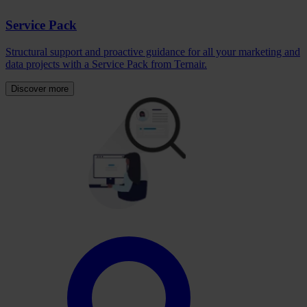
Service Pack
Structural support and proactive guidance for all your marketing and
data projects with a Service Pack from Ternair.
Discover more