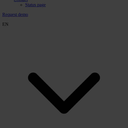
Status page
Request demo
EN