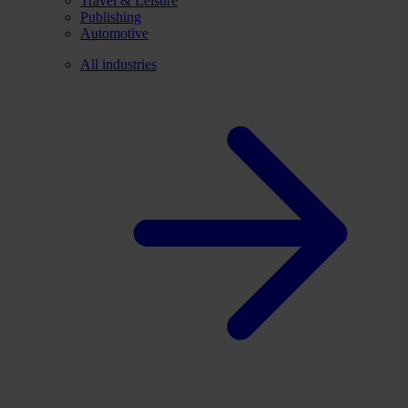
Travel & Leisure
Publishing
Automotive
All industries