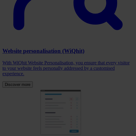
Website personalisation (WiQhit)
With WiQhit Website Personalisation, you ensure that every visitor
to your website feels personally addressed by a customised
experience.
Discover more