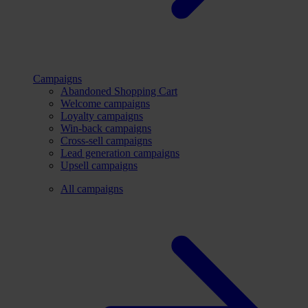
Campaigns
Abandoned Shopping Cart
Welcome campaigns
Loyalty campaigns
Win-back campaigns
Cross-sell campaigns
Lead generation campaigns
Upsell campaigns
All campaigns