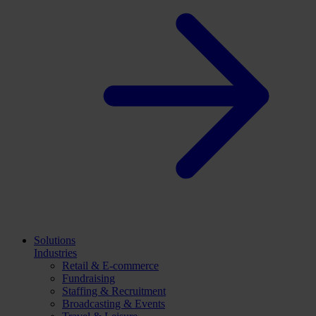
Solutions
Industries
Retail & E-commerce
Fundraising
Staffing & Recruitment
Broadcasting & Events