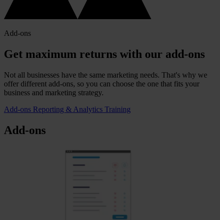
Add-ons
Get maximum returns with our add-ons
Not all businesses have the same marketing needs. That's why we
offer different add-ons, so you can choose the one that fits your
business and marketing strategy.
Add-ons
Reporting & Analytics
Training
Add-ons