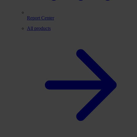
Report Center
All products