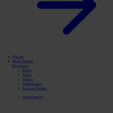
Pricing
More Ternair
Resources
Blogs
News
Videos
Whitepapers
Success Stories
All resources