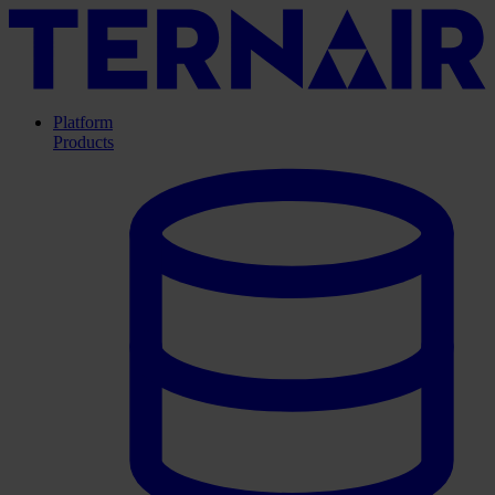
Platform
Products