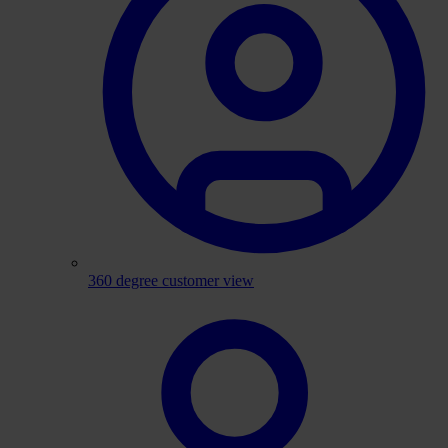
360 degree customer view