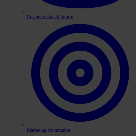
Customer Data Platform
Marketing Automation