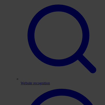
Website recognition