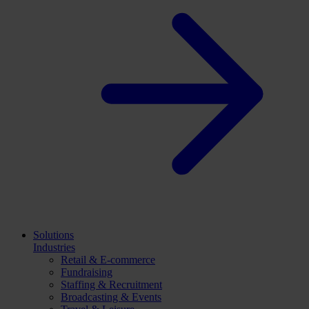
Solutions
Industries
Retail & E-commerce
Fundraising
Staffing & Recruitment
Broadcasting & Events