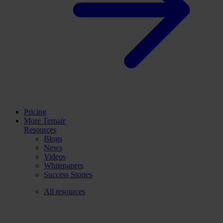
Pricing
More Ternair
Resources
Blogs
News
Videos
Whitepapers
Success Stories
All resources