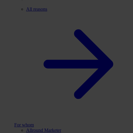
All reasons
For whom
Allround Marketer