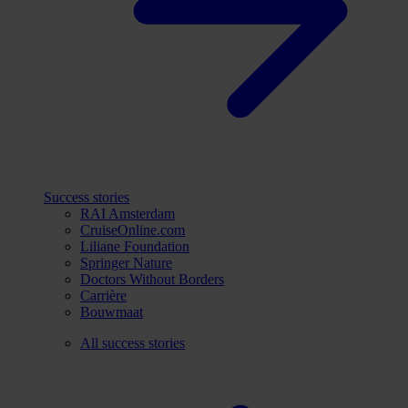
Success stories
RAI Amsterdam
CruiseOnline.com
Liliane Foundation
Springer Nature
Doctors Without Borders
Carrière
Bouwmaat
All success stories