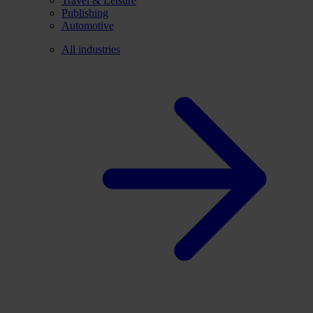
Travel & Leisure
Publishing
Automotive
All industries