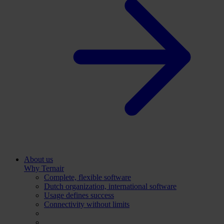
About us
Why Ternair
Complete, flexible software
Dutch organization, international software
Usage defines success
Connectivity without limits