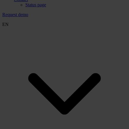
Status page
Request demo
EN