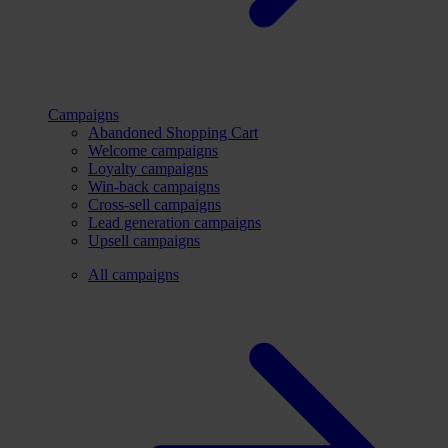
Campaigns
Abandoned Shopping Cart
Welcome campaigns
Loyalty campaigns
Win-back campaigns
Cross-sell campaigns
Lead generation campaigns
Upsell campaigns
All campaigns