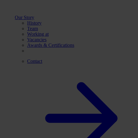
Our Story
History
Team
Working at
Vacancies
Awards & Certifications
Contact