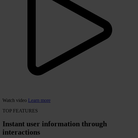
Watch video
Learn more
TOP FEATURES
Instant user information through
interactions