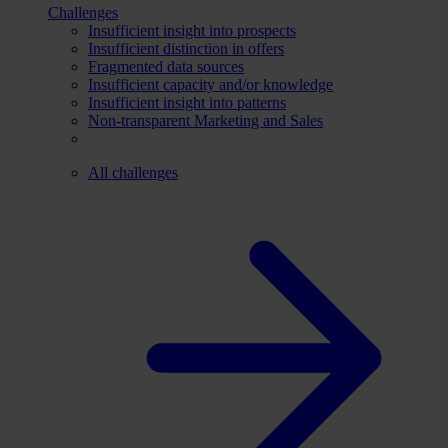
Challenges
Insufficient insight into prospects
Insufficient distinction in offers
Fragmented data sources
Insufficient capacity and/or knowledge
Insufficient insight into patterns
Non-transparent Marketing and Sales
All challenges