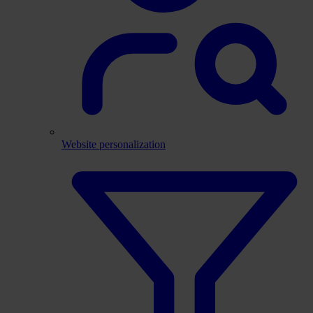
Website personalization