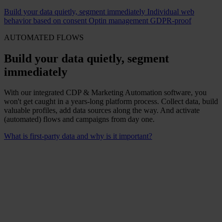
Build your data quietly, segment immediately
Individual web
behavior based on consent
Optin management GDPR-proof
AUTOMATED FLOWS
Build your data quietly, segment
immediately
With our integrated CDP & Marketing Automation software, you
won't get caught in a years-long platform process. Collect data, build
valuable profiles, add data sources along the way. And activate
(automated) flows and campaigns from day one.
What is first-party data and why is it important?