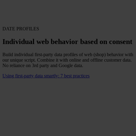
DATE PROFILES
Individual web behavior based on consent
Build individual first-party data profiles of web (shop) behavior with
our unique script. Combine it with online and offline customer data.
No reliance on 3rd party and Google data.
Using first-party data smartly: 7 best practices