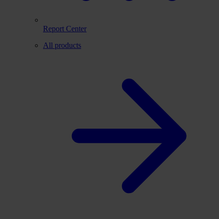
Report Center
All products