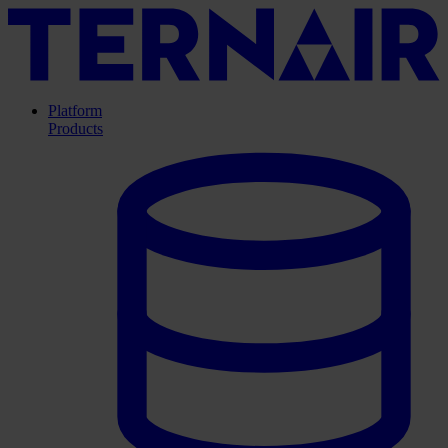
Platform
Products