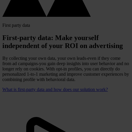
First party data
First-party data: Make yourself
independent of your ROI on advertising
By collecting your own data, your own leads-even if they come
from ad campaigns-you gain deep insights into user behavior and no
longer rely on cookies. With opt-in profiles, you can directly do
personalized 1-to-1 marketing and improve customer experiences by
combining profile with behavioral data.
What is first-party data and how does our solution work?