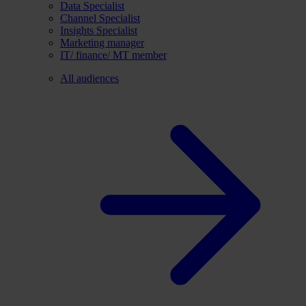
Data Specialist
Channel Specialist
Insights Specialist
Marketing manager
IT/ finance/ MT member
All audiences