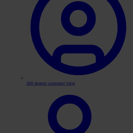
360 degree customer view