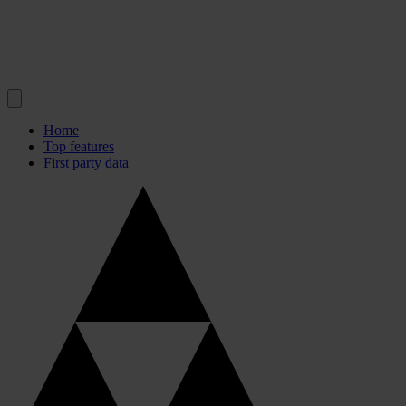
Home
Top features
First party data