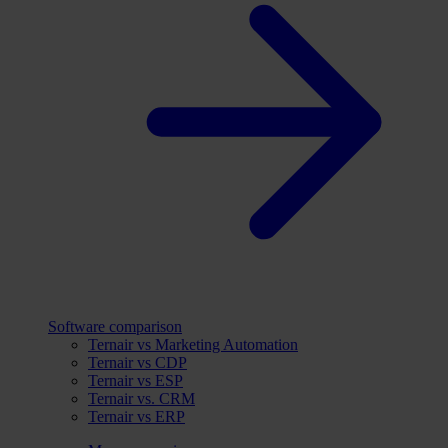
Software comparison
Ternair vs Marketing Automation
Ternair vs CDP
Ternair vs ESP
Ternair vs. CRM
Ternair vs ERP