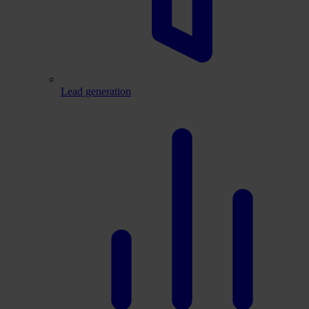
Lead generation