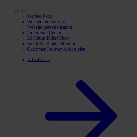
Add-ons
Service Pack
Website recognition
Website personalisation
Preference Center
AI Churn Killer Flow
Email Sentiment Monitor
Customer Journey Action plan
All add-ons