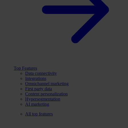
Top Features
Data connectivity
Integrations
Omnichannel marketing
First party data
Content personalization
Hypersegmentation
AI marketing
All top features