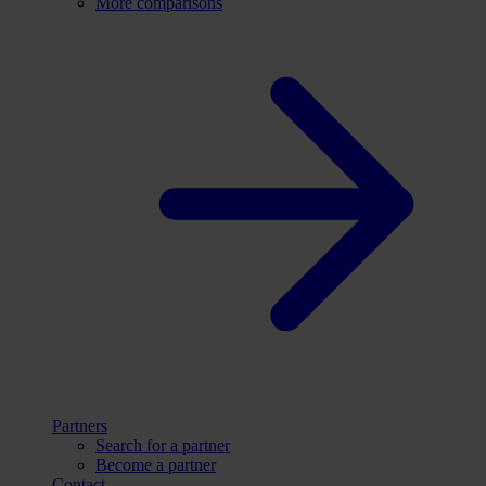
More comparisons
Partners
Search for a partner
Become a partner
Contact