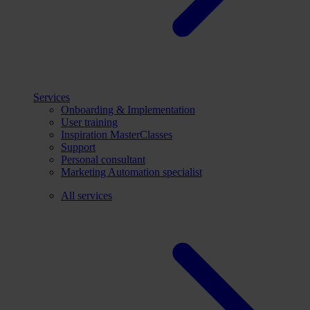
Services
Onboarding & Implementation
User training
Inspiration MasterClasses
Support
Personal consultant
Marketing Automation specialist
All services