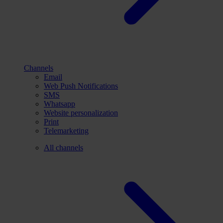
Channels
Email
Web Push Notifications
SMS
Whatsapp
Website personalization
Print
Telemarketing
All channels