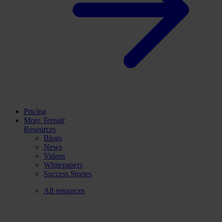
Pricing
More Ternair
Resources
Blogs
News
Videos
Whitepapers
Success Stories
All resources