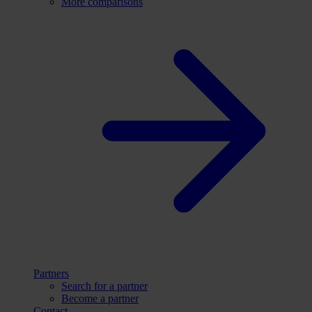
More comparisons
Partners
Search for a partner
Become a partner
Contact