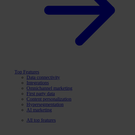
Top Features
Data connectivity
Integrations
Omnichannel marketing
First party data
Content personalization
Hypersegmentation
AI marketing
All top features