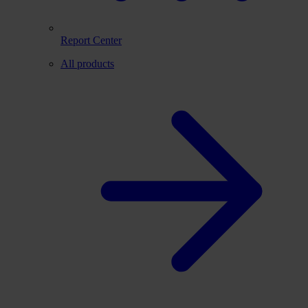
Report Center
All products