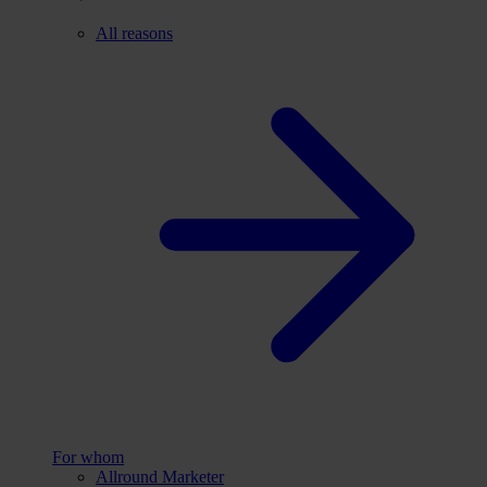
All reasons
For whom
Allround Marketer