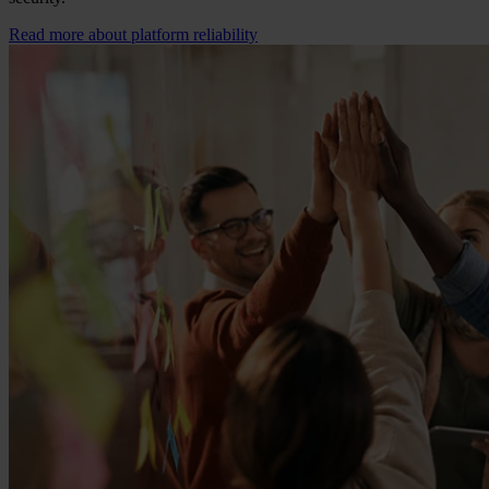
Read more about platform reliability