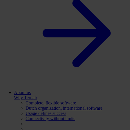
About us
Why Ternair
Complete, flexible software
Dutch organization, international software
Usage defines success
Connectivity without limits