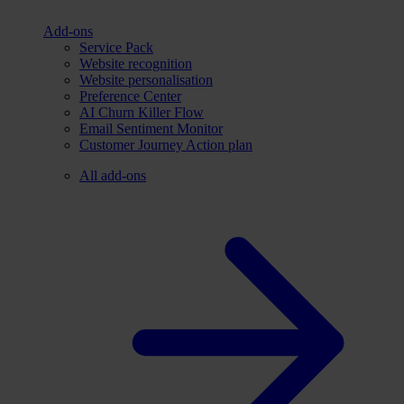
Add-ons
Service Pack
Website recognition
Website personalisation
Preference Center
AI Churn Killer Flow
Email Sentiment Monitor
Customer Journey Action plan
All add-ons