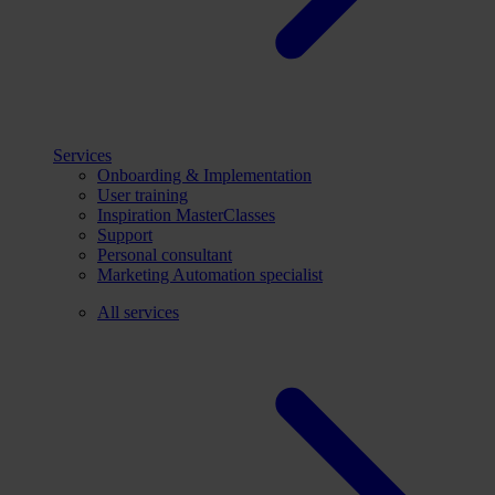
Services
Onboarding & Implementation
User training
Inspiration MasterClasses
Support
Personal consultant
Marketing Automation specialist
All services