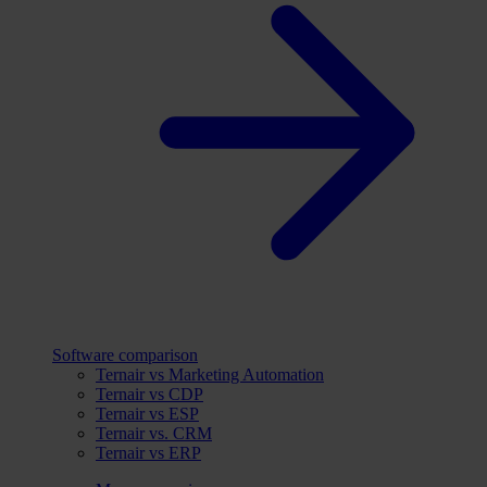
Software comparison
Ternair vs Marketing Automation
Ternair vs CDP
Ternair vs ESP
Ternair vs. CRM
Ternair vs ERP