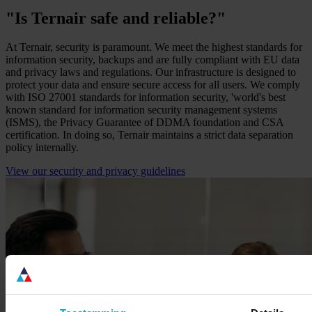
"Is Ternair safe and reliable?"
At Ternair, security is paramount. We meet the highest standards for
information security, backups and are fully compliant with EU data
and privacy laws and regulations. Our infrastructure is designed to
protect your data and ensure secure access for all users. We comply
with ISO 27001 standards for information security, 'world's best
known standard for information security management systems
(ISMS), the Privacy Guarantee of DDMA foundation and CSA
certification. In doing so, Ternair maintains a strict data separation
policy internally.
View our security and privacy guidelines