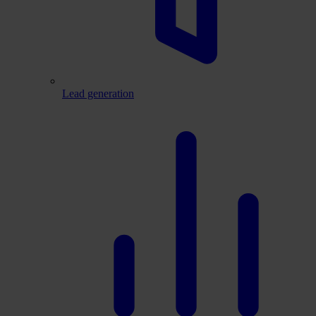
Lead generation