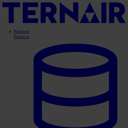
Platform
Products