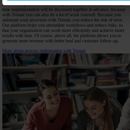
data and shipments is already largely included in the license. A one-
time implementation will be discussed together in advance, because
with Ternair you can also do a lot of work yourself. Because you
automate your processes with Ternair, you reduce the risk of error.
Our platform helps you streamline workflows and reduce risks, so
that your organization can work more efficiently and achieve faster
results with data. Of course, above all, the platform allows you to
generate more revenue with better lead and customer follow-up.
More about process optimization with Ternair