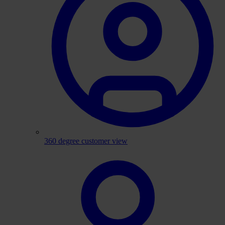
360 degree customer view