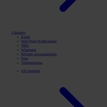
Channels
Email
Web Push Notifications
SMS
Whatsapp
Website personalization
Print
Telemarketing
All channels