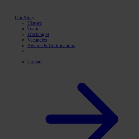
Our Story
History
Team
Working at
Vacancies
Awards & Certifications
Contact