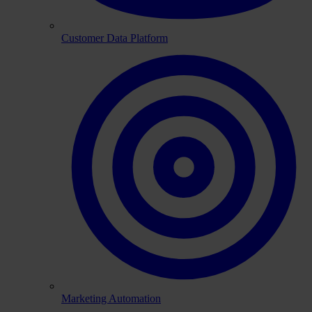
Customer Data Platform
Marketing Automation