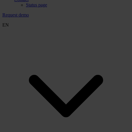
Status page
Request demo
EN