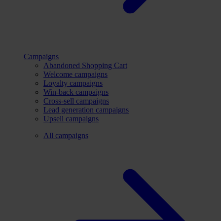
Campaigns
Abandoned Shopping Cart
Welcome campaigns
Loyalty campaigns
Win-back campaigns
Cross-sell campaigns
Lead generation campaigns
Upsell campaigns
All campaigns