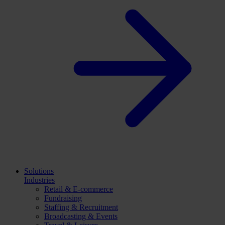
Solutions
Industries
Retail & E-commerce
Fundraising
Staffing & Recruitment
Broadcasting & Events