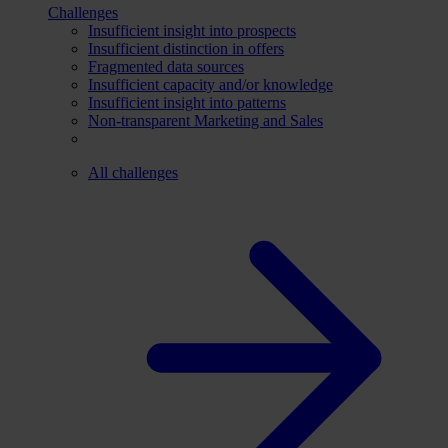
Challenges
Insufficient insight into prospects
Insufficient distinction in offers
Fragmented data sources
Insufficient capacity and/or knowledge
Insufficient insight into patterns
Non-transparent Marketing and Sales
All challenges