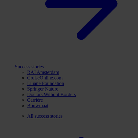
Success stories
RAI Amsterdam
CruiseOnline.com
Liliane Foundation
Springer Nature
Doctors Without Borders
Carrière
Bouwmaat
All success stories