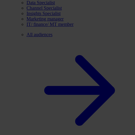
Data Specialist
Channel Specialist
Insights Specialist
Marketing manager
IT/ finance/ MT member
All audiences