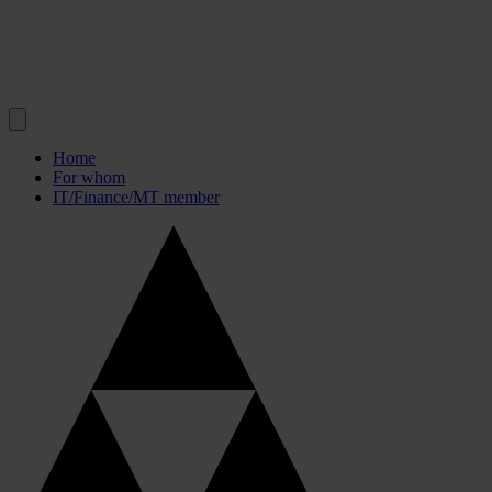
Home
For whom
IT/Finance/MT member