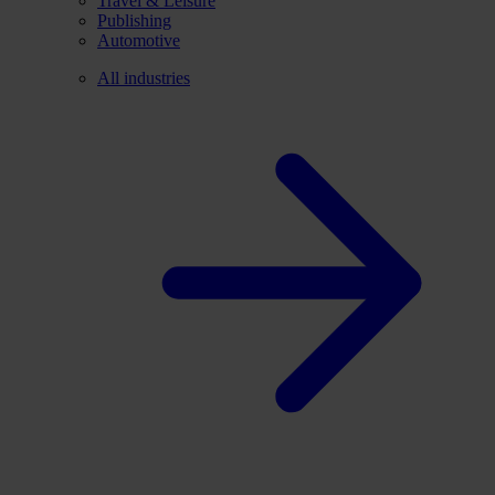
Travel & Leisure
Publishing
Automotive
All industries