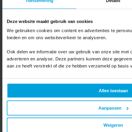
Toestemming
Details
Deze website maakt gebruik van cookies
We gebruiken cookies om content en advertenties te personal
bieden en om ons websiteverkeer te analyseren.
Ook delen we informatie over uw gebruik van onze site met o
adverteren en analyse. Deze partners kunnen deze gegevens
aan ze heeft verstrekt of die ze hebben verzameld op basis 
Alles toestaan
Budget Management
Aanpassen
"What about the costs and benefits?"
Weigeren
With Ternair, you work with a fixed license fee per month and
choose whether and how much support you want. Consumption of