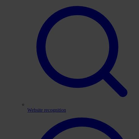
Website recognition