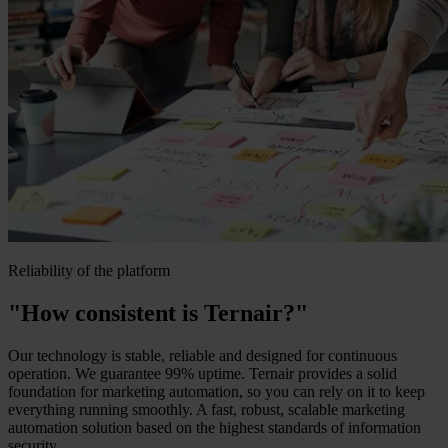
Reliability of the platform
"How consistent is Ternair?"
Our technology is stable, reliable and designed for continuous
operation. We guarantee 99% uptime. Ternair provides a solid
foundation for marketing automation, so you can rely on it to keep
everything running smoothly. A fast, robust, scalable marketing
automation solution based on the highest standards of information
security.