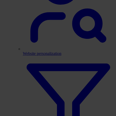
Website personalization