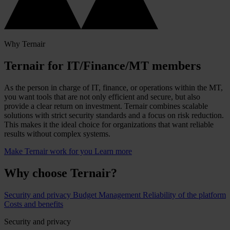
Why Ternair
Ternair for IT/Finance/MT members
As the person in charge of IT, finance, or operations within the MT,
you want tools that are not only efficient and secure, but also
provide a clear return on investment. Ternair combines scalable
solutions with strict security standards and a focus on risk reduction.
This makes it the ideal choice for organizations that want reliable
results without complex systems.
Make Ternair work for you
Learn more
Why choose Ternair?
Security and privacy
Budget Management
Reliability of the platform
Costs and benefits
Security and privacy