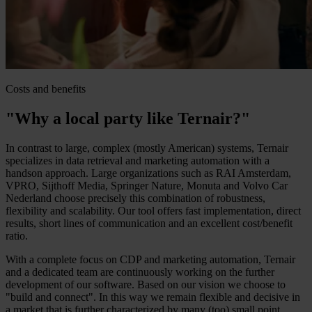
Costs and benefits
"Why a local party like Ternair?"
In contrast to large, complex (mostly American) systems, Ternair
specializes in data retrieval and marketing automation with a
handson approach. Large organizations such as RAI Amsterdam,
VPRO, Sijthoff Media, Springer Nature, Monuta and Volvo Car
Nederland choose precisely this combination of robustness,
flexibility and scalability. Our tool offers fast implementation, direct
results, short lines of communication and an excellent cost/benefit
ratio.
With a complete focus on CDP and marketing automation, Ternair
and a dedicated team are continuously working on the further
development of our software. Based on our vision we choose to
"build and connect". In this way we remain flexible and decisive in
a market that is further characterized by many (too) small point