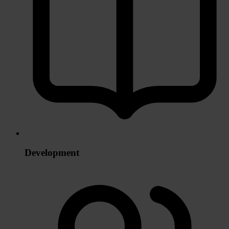
Development