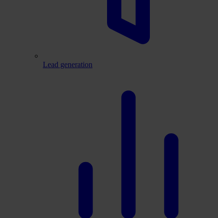
Lead generation