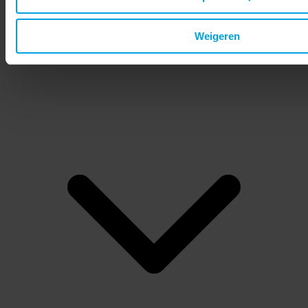
Status page
Request demo
Weigeren
EN