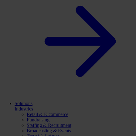
Solutions
Industries
Retail & E-commerce
Fundraising
Staffing & Recruitment
Broadcasting & Events