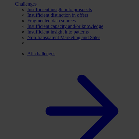
Challenges
Insufficient insight into prospects
Insufficient distinction in offers
Fragmented data sources
Insufficient capacity and/or knowledge
Insufficient insight into patterns
Non-transparent Marketing and Sales
All challenges