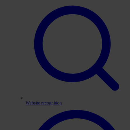
Website recognition