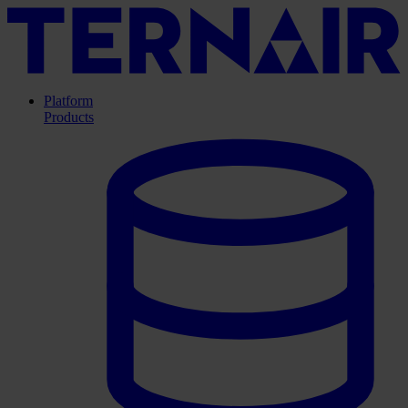
Platform
Products