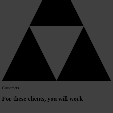
Customers
For these clients, you will work