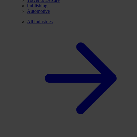
Travel & Leisure
Publishing
Automotive
All industries