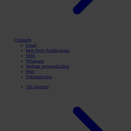
Channels
Email
Web Push Notifications
SMS
Whatsapp
Website personalization
Print
Telemarketing
All channels