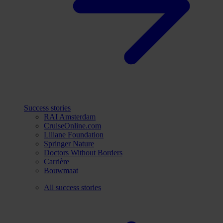
Success stories
RAI Amsterdam
CruiseOnline.com
Liliane Foundation
Springer Nature
Doctors Without Borders
Carrière
Bouwmaat
All success stories