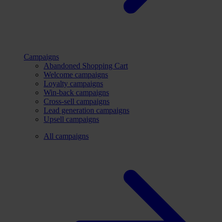
Campaigns
Abandoned Shopping Cart
Welcome campaigns
Loyalty campaigns
Win-back campaigns
Cross-sell campaigns
Lead generation campaigns
Upsell campaigns
All campaigns