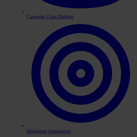
Customer Data Platform
Marketing Automation