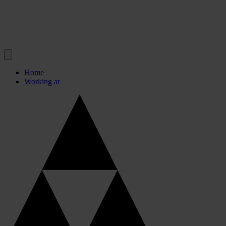
Home
Working at