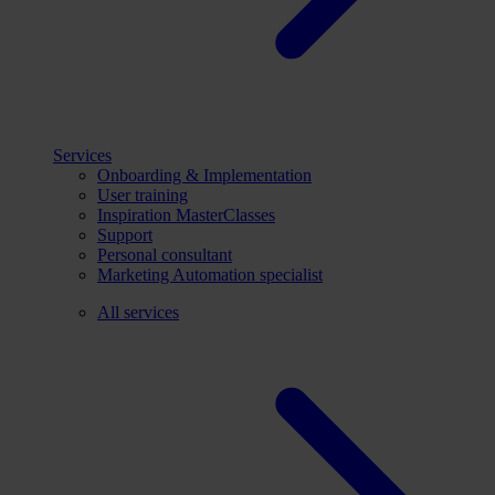
Services
Onboarding & Implementation
User training
Inspiration MasterClasses
Support
Personal consultant
Marketing Automation specialist
All services