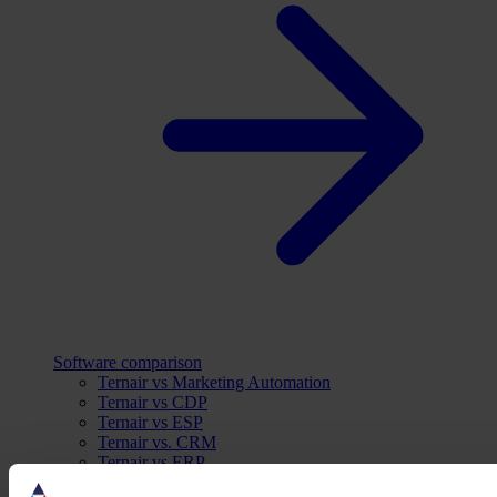
Software comparison
Ternair vs Marketing Automation
Ternair vs CDP
Ternair vs ESP
Ternair vs. CRM
Ternair vs ERP