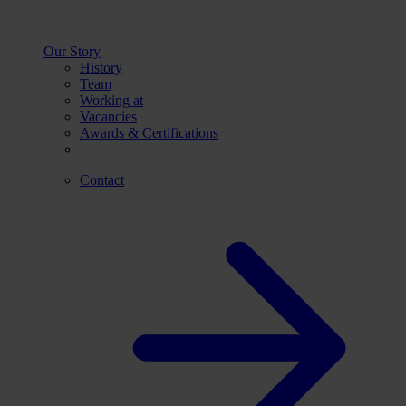
Our Story
History
Team
Working at
Vacancies
Awards & Certifications
Contact