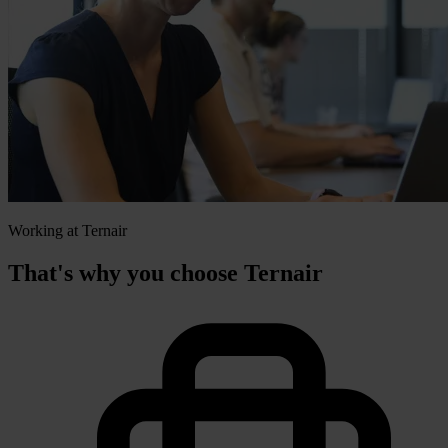
Working at Ternair
That's why you choose Ternair