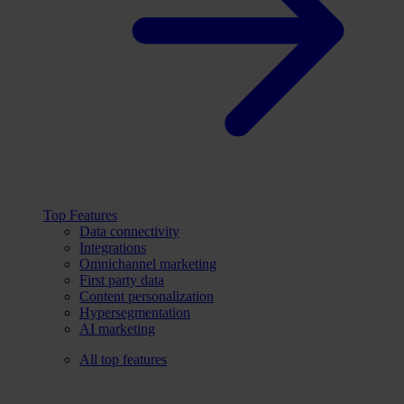
Top Features
Data connectivity
Integrations
Omnichannel marketing
First party data
Content personalization
Hypersegmentation
AI marketing
All top features