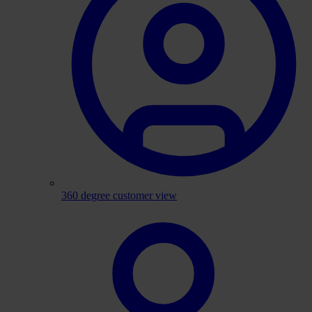
360 degree customer view