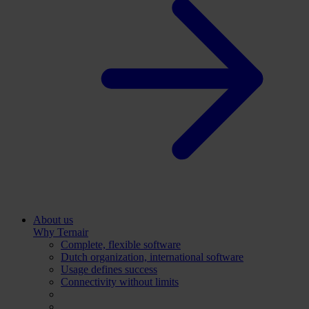
About us
Why Ternair
Complete, flexible software
Dutch organization, international software
Usage defines success
Connectivity without limits