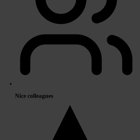
Nice colleagues