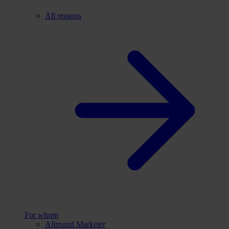
All reasons
For whom
Allround Marketer