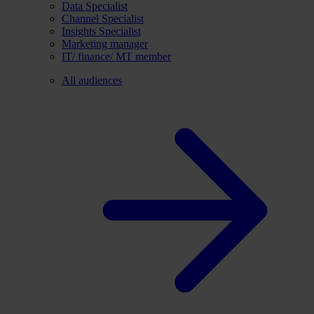
Data Specialist
Channel Specialist
Insights Specialist
Marketing manager
IT/ finance/ MT member
All audiences