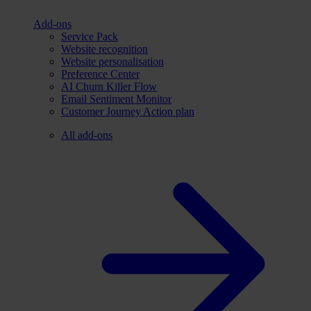
Add-ons
Service Pack
Website recognition
Website personalisation
Preference Center
AI Churn Killer Flow
Email Sentiment Monitor
Customer Journey Action plan
All add-ons