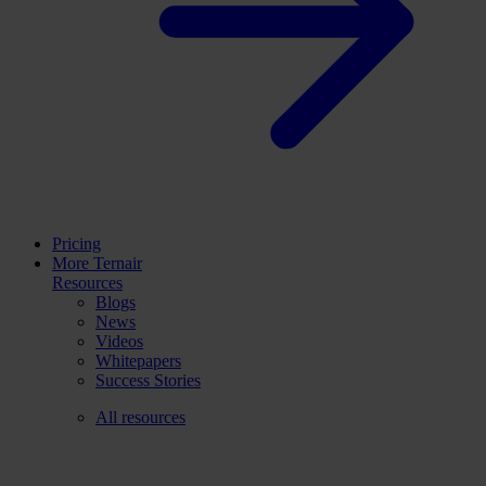
Pricing
More Ternair
Resources
Blogs
News
Videos
Whitepapers
Success Stories
All resources