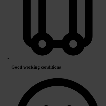
Good working conditions