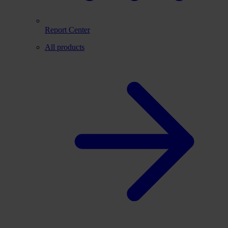
Report Center
All products