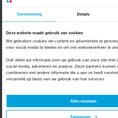
More comparisons
Toestemming
Details
Deze website maakt gebruik van cookies
We gebruiken cookies om content en advertenties te persona
voor social media te bieden en om ons websiteverkeer te an
Ook delen we informatie over uw gebruik van onze site met 
social media, adverteren en analyse. Deze partners kunnen
combineren met andere informatie die u aan ze heeft verstre
verzameld op basis van uw gebruik van hun services.
Alles toestaan
Partners
Search for a partner
Become a partner
Aanpassen
Contact