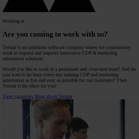
Working at
Are you coming to work with us?
Ternair is an ambitious software company where we continuously
work to expand and improve innovative CDP & marketing
automation solutions.
Would you like to work in a passionate and close-knit team? And do
you want to be busy every day making CDP and marketing
automation as fun and easy as possible for our customers? Then
Ternair is the place for you!
View vacancies
More about Ternair