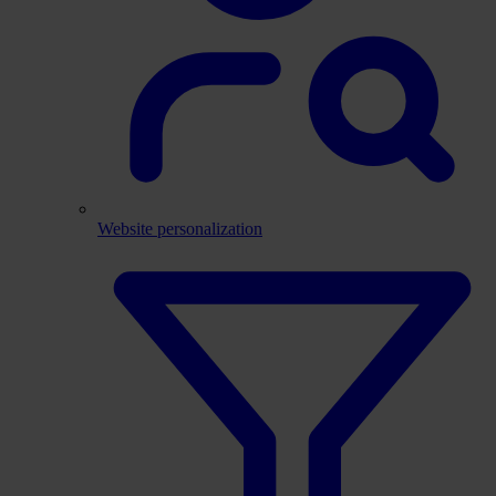
Website personalization