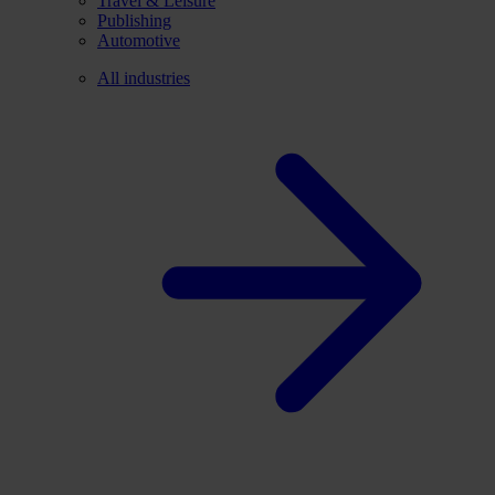
Travel & Leisure
Publishing
Automotive
All industries