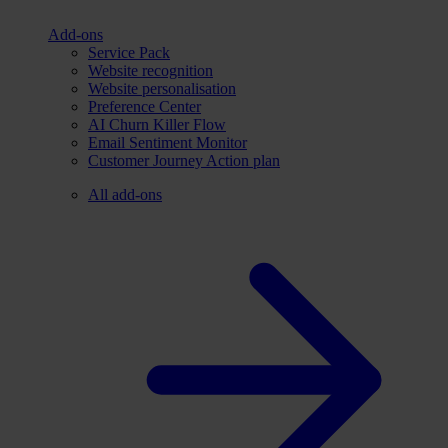
Add-ons
Service Pack
Website recognition
Website personalisation
Preference Center
AI Churn Killer Flow
Email Sentiment Monitor
Customer Journey Action plan
All add-ons