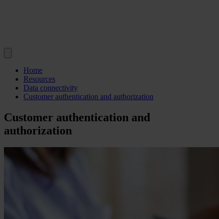
Home
Resources
Data connectivity
Customer authentication and authorization
Customer authentication and
authorization