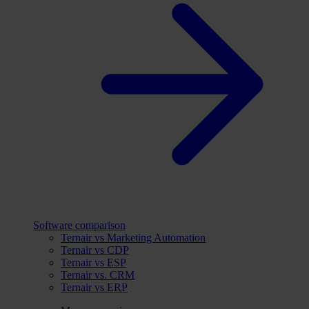
Software comparison
Ternair vs Marketing Automation
Ternair vs CDP
Ternair vs ESP
Ternair vs. CRM
Ternair vs ERP