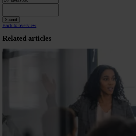
Submit
Back to overview
Related articles