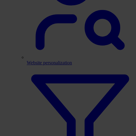
Website personalization