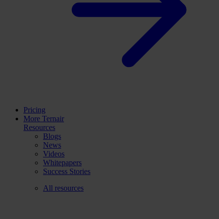
Pricing
More Ternair
Resources
Blogs
News
Videos
Whitepapers
Success Stories
All resources