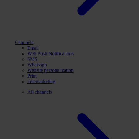
Channels
Email
Web Push Notifications
SMS
Whatsapp
Website personalization
Print
Telemarketing
All channels