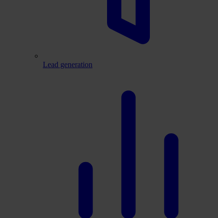
Lead generation