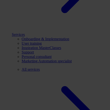
Services
Onboarding & Implementation
User training
Inspiration MasterClasses
Support
Personal consultant
Marketing Automation specialist
All services