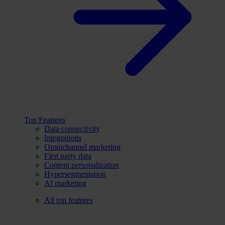
Top Features
Data connectivity
Integrations
Omnichannel marketing
First party data
Content personalization
Hypersegmentation
AI marketing
All top features