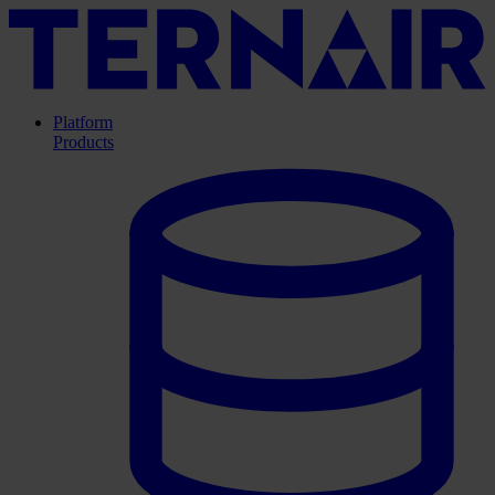
Platform
Products