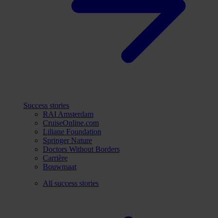
Success stories
RAI Amsterdam
CruiseOnline.com
Liliane Foundation
Springer Nature
Doctors Without Borders
Carrière
Bouwmaat
All success stories