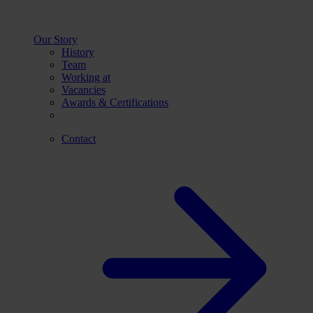
Our Story
History
Team
Working at
Vacancies
Awards & Certifications
Contact