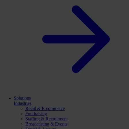
Solutions
Industries
Retail & E-commerce
Fundraising
Staffing & Recruitment
Broadcasting & Events