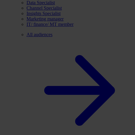
Data Specialist
Channel Specialist
Insights Specialist
Marketing manager
IT/ finance/ MT member
All audiences