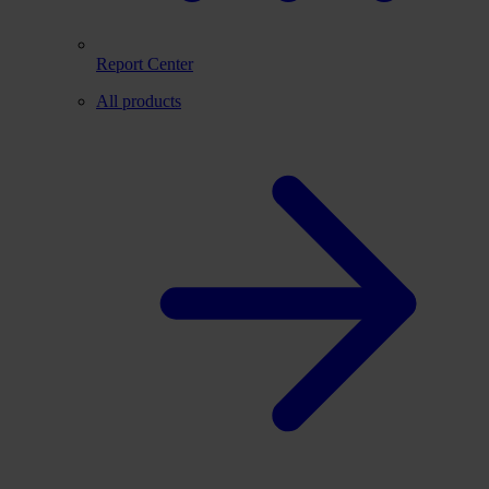
Report Center
All products