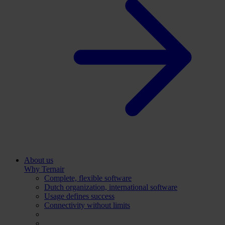
About us
Why Ternair
Complete, flexible software
Dutch organization, international software
Usage defines success
Connectivity without limits