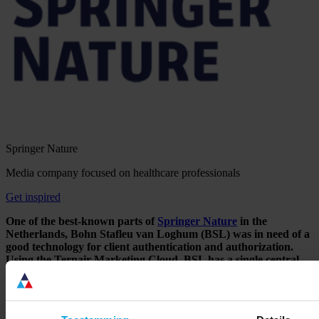
Springer Nature
Media company focused on healthcare professionals
Get inspired
One of the best-known parts of
Springer Nature
in the
Netherlands, Bohn Stafleu van Loghum (BSL) was in need of a
good technology for client authentication and authorization.
Using the Ternair Marketing Cloud, BSL has a single central
data platform that enables the company to quickly and
effectively unlock protected content on its various Web sites for
registered users.