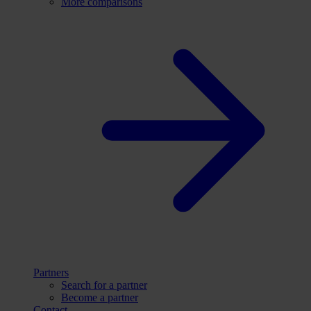
More comparisons
Partners
Search for a partner
Become a partner
Contact