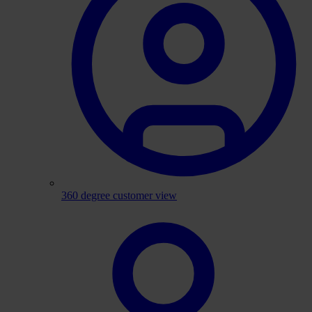
360 degree customer view