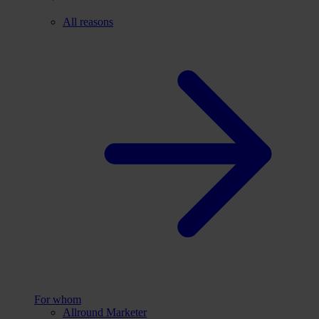
All reasons
For whom
Allround Marketer