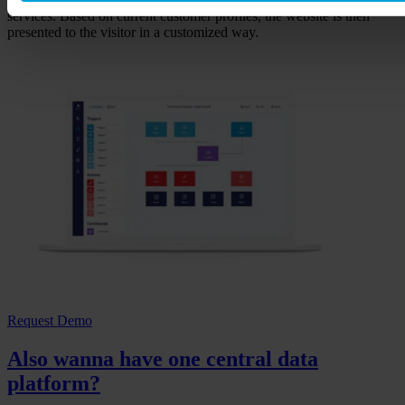
services. Based on current customer profiles, the website is then
presented to the visitor in a customized way.
Request Demo
Also wanna have one central data
platform?