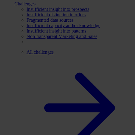
Challenges
Insufficient insight into prospects
Insufficient distinction in offers
Fragmented data sources
Insufficient capacity and/or knowledge
Insufficient insight into patterns
Non-transparent Marketing and Sales
All challenges