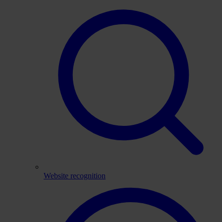
Website recognition