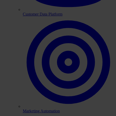
Customer Data Platform
Marketing Automation