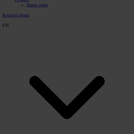
Status page
Request demo
EN