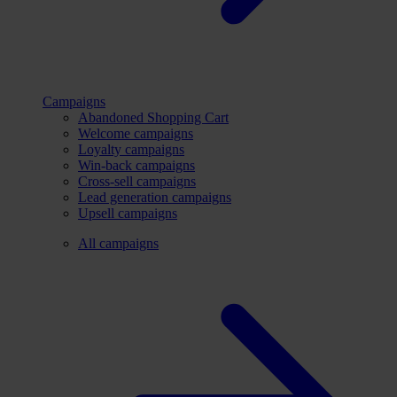
Campaigns
Abandoned Shopping Cart
Welcome campaigns
Loyalty campaigns
Win-back campaigns
Cross-sell campaigns
Lead generation campaigns
Upsell campaigns
All campaigns