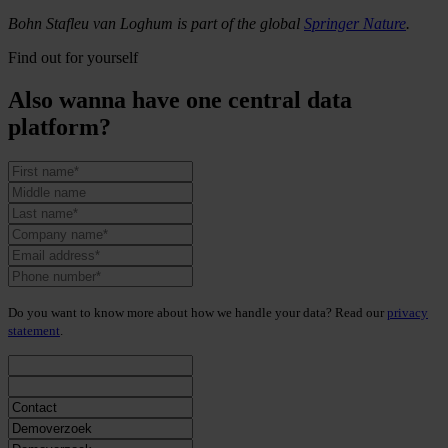
Bohn Stafleu van Loghum is part of the global
Springer Nature
.
Find out for yourself
Also wanna have one central data
platform?
Do you want to know more about how we handle your data? Read our
privacy
statement
.