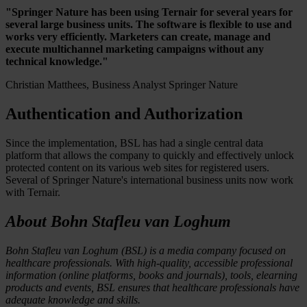
"Springer Nature has been using Ternair for several years for
several large business units. The software is flexible to use and
works very efficiently. Marketers can create, manage and
execute multichannel marketing campaigns without any
technical knowledge."
Christian Matthees, Business Analyst Springer Nature
Authentication and Authorization
Since the implementation, BSL has had a single central data
platform that allows the company to quickly and effectively unlock
protected content on its various web sites for registered users.
Several of Springer Nature's international business units now work
with Ternair.
About Bohn Stafleu van Loghum
Bohn Stafleu van Loghum (BSL) is a media company focused on
healthcare professionals. With high-quality, accessible professional
information (online platforms, books and journals), tools, elearning
products and events, BSL ensures that healthcare professionals have
adequate knowledge and skills.