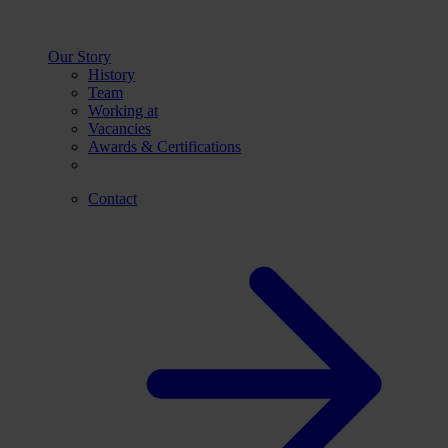
Our Story
History
Team
Working at
Vacancies
Awards & Certifications
Contact