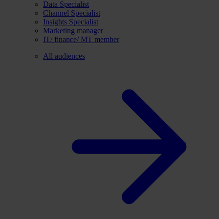
Data Specialist
Channel Specialist
Insights Specialist
Marketing manager
IT/ finance/ MT member
All audiences