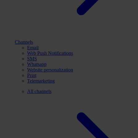
Channels
Email
Web Push Notifications
SMS
Whatsapp
Website personalization
Print
Telemarketing
All channels