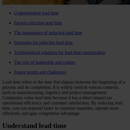
Understanding lead time
Factors affecting lead time
The importance of reducing lead time
Strategies for reducing lead time
Technological solutions for lead time-optimization
The role of leadership and culture
Future trends and challenges
Lead time refers to the time that elapses between the beginning of a
process and its completion. It is widely used in various contexts,
such as manufacturing, logistics and project management.
Companies value lead time because it has a direct impact on
operational efficiency and customer satisfaction. By reducing lead
time, you can respond faster to customer inquiries, operate more
efficiently and gain competitive advantage.
Understand lead time