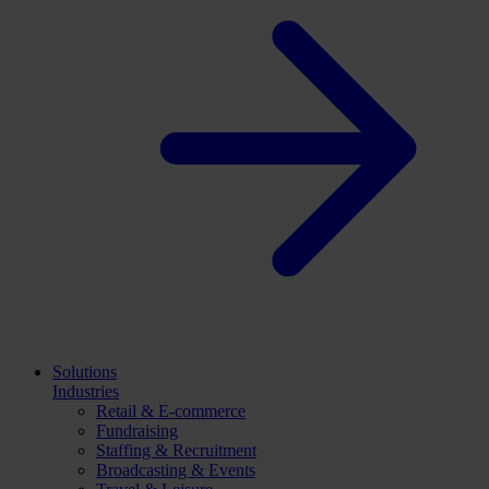
Solutions
Industries
Retail & E-commerce
Fundraising
Staffing & Recruitment
Broadcasting & Events