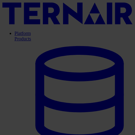
Platform
Products