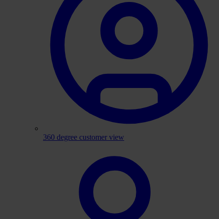
360 degree customer view