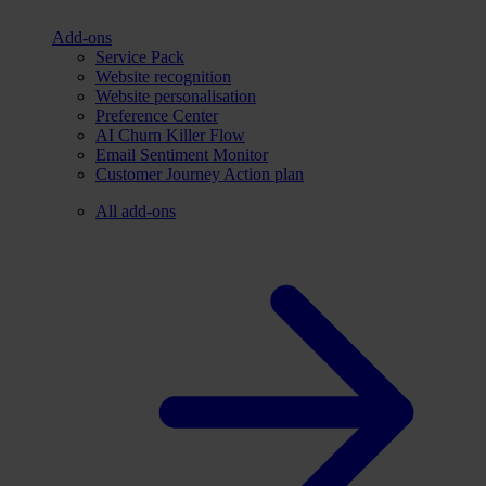
Add-ons
Service Pack
Website recognition
Website personalisation
Preference Center
AI Churn Killer Flow
Email Sentiment Monitor
Customer Journey Action plan
All add-ons