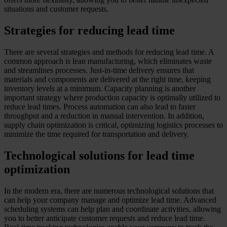
situations and customer requests.
Strategies for reducing lead time
There are several strategies and methods for reducing lead time. A
common approach is lean manufacturing, which eliminates waste
and streamlines processes. Just-in-time delivery ensures that
materials and components are delivered at the right time, keeping
inventory levels at a minimum. Capacity planning is another
important strategy where production capacity is optimally utilized to
reduce lead times. Process automation can also lead to faster
throughput and a reduction in manual intervention. In addition,
supply chain optimization is critical, optimizing logistics processes to
minimize the time required for transportation and delivery.
Technological solutions for lead time
optimization
In the modern era, there are numerous technological solutions that
can help your company manage and optimize lead time. Advanced
scheduling systems can help plan and coordinate activities, allowing
you to better anticipate customer requests and reduce lead time.