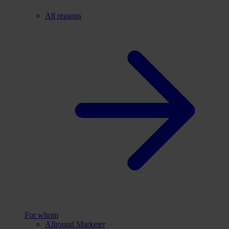
All reasons
For whom
Allround Marketer