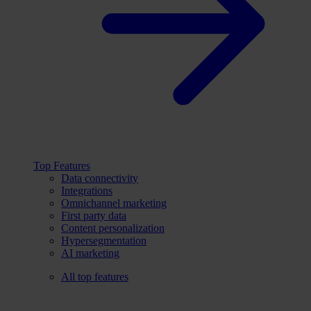
Top Features
Data connectivity
Integrations
Omnichannel marketing
First party data
Content personalization
Hypersegmentation
AI marketing
All top features