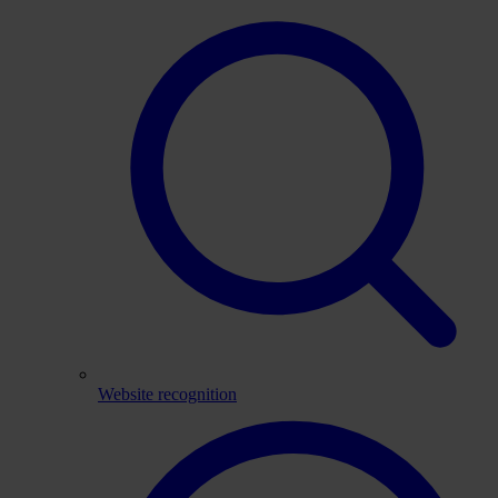
Website recognition