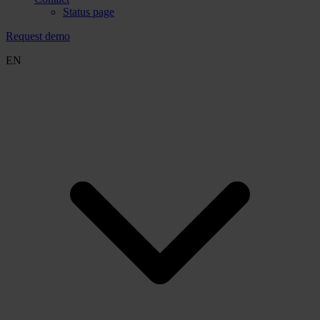
Status page
Request demo
EN