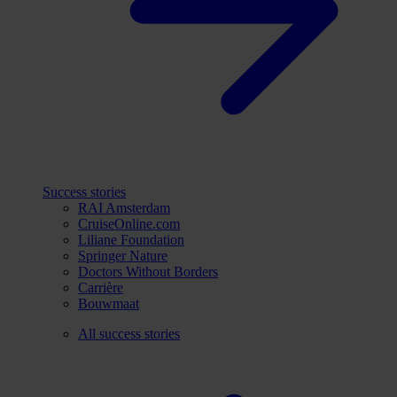
Success stories
RAI Amsterdam
CruiseOnline.com
Liliane Foundation
Springer Nature
Doctors Without Borders
Carrière
Bouwmaat
All success stories