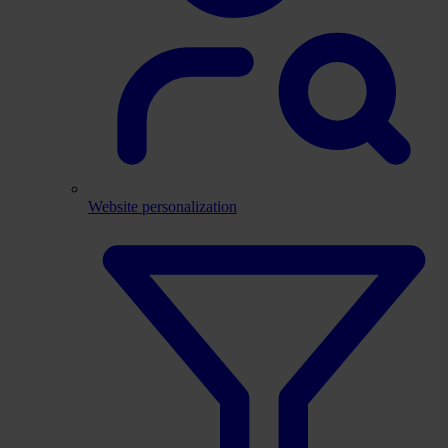
Website personalization