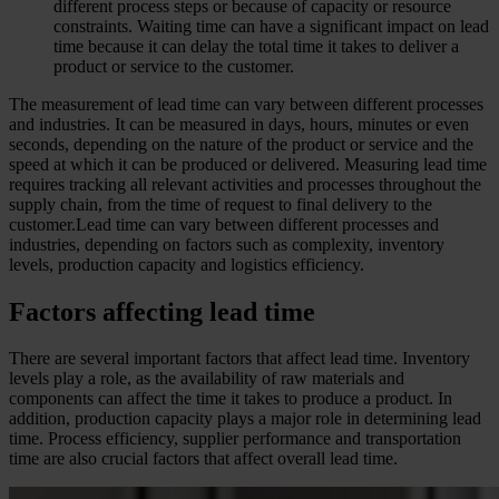
different process steps or because of capacity or resource
constraints. Waiting time can have a significant impact on lead
time because it can delay the total time it takes to deliver a
product or service to the customer.
The measurement of lead time can vary between different processes
and industries. It can be measured in days, hours, minutes or even
seconds, depending on the nature of the product or service and the
speed at which it can be produced or delivered. Measuring lead time
requires tracking all relevant activities and processes throughout the
supply chain, from the time of request to final delivery to the
customer.Lead time can vary between different processes and
industries, depending on factors such as complexity, inventory
levels, production capacity and logistics efficiency.
Factors affecting lead time
There are several important factors that affect lead time. Inventory
levels play a role, as the availability of raw materials and
components can affect the time it takes to produce a product. In
addition, production capacity plays a major role in determining lead
time. Process efficiency, supplier performance and transportation
time are also crucial factors that affect overall lead time.