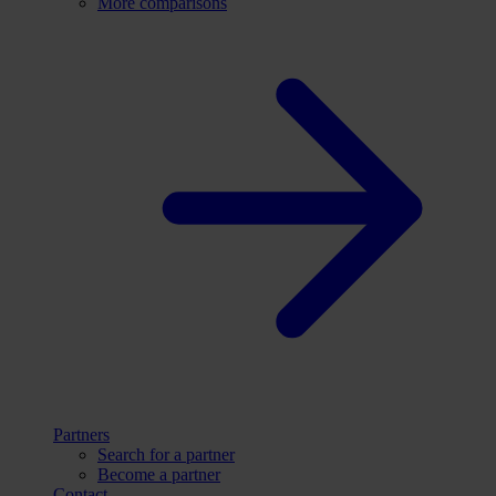
More comparisons
Partners
Search for a partner
Become a partner
Contact