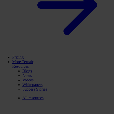
Pricing
More Ternair
Resources
Blogs
News
Videos
Whitepapers
Success Stories
All resources