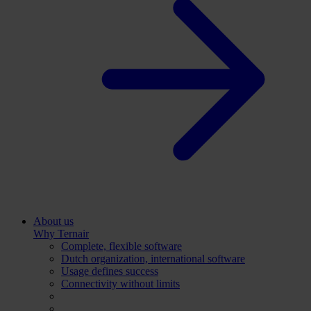
About us
Why Ternair
Complete, flexible software
Dutch organization, international software
Usage defines success
Connectivity without limits