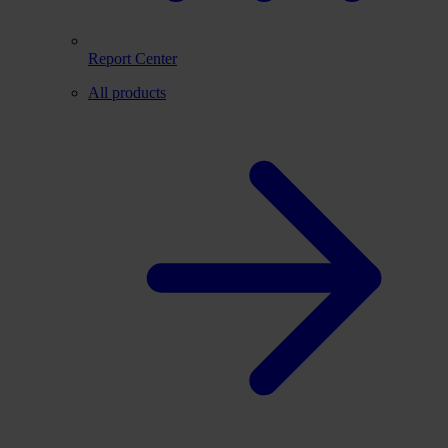
Report Center
All products