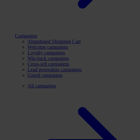
Campaigns
Abandoned Shopping Cart
Welcome campaigns
Loyalty campaigns
Win-back campaigns
Cross-sell campaigns
Lead generation campaigns
Upsell campaigns
All campaigns