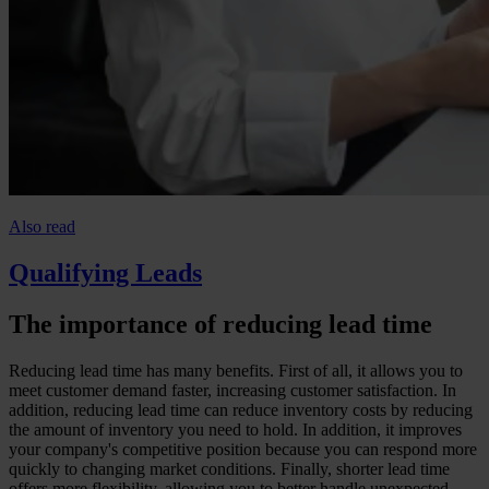
Also read
Qualifying Leads
The importance of reducing lead time
Reducing lead time has many benefits. First of all, it allows you to
meet customer demand faster, increasing customer satisfaction. In
addition, reducing lead time can reduce inventory costs by reducing
the amount of inventory you need to hold. In addition, it improves
your company's competitive position because you can respond more
quickly to changing market conditions. Finally, shorter lead time
offers more flexibility, allowing you to better handle unexpected