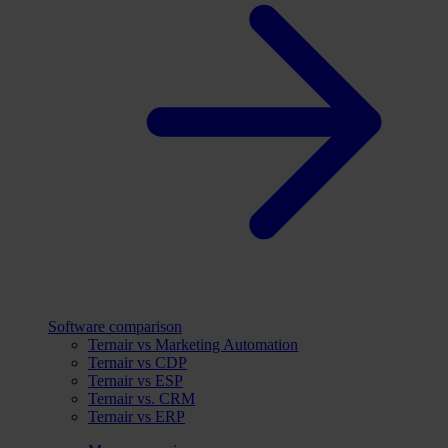
Software comparison
Ternair vs Marketing Automation
Ternair vs CDP
Ternair vs ESP
Ternair vs. CRM
Ternair vs ERP