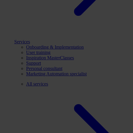
Services
Onboarding & Implementation
User training
Inspiration MasterClasses
Support
Personal consultant
Marketing Automation specialist
All services