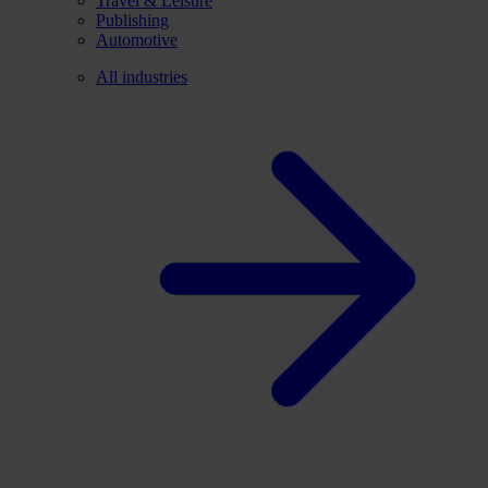
Travel & Leisure
Publishing
Automotive
All industries