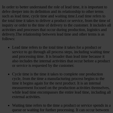
In order to better understand the role of lead time, it is important to
delve deeper into its definition and its relationship to other terms
such as lead time, cycle time and waiting time.Lead time refers to
the total time it takes to deliver a product or service, from the time of
inquiry or order to the time of delivery to the customer. It includes all
activities and processes that occur during production, logistics and
delivery.The relationship between lead time and other terms is as
follows:
Lead time refers to the total time it takes for a product or
service to go through all process steps, including waiting time
and processing time. It is broader than lead time because it
also includes the internal activities that occur before a product
or service is requested by the customer.
Cycle time is the time it takes to complete one production
cycle, from the time a manufacturing process begins to the
time it begins again for the next product. It is an internal
measurement focused on the production activities themselves,
while lead time encompasses the entire lead time, including all
external activities.
Waiting time refers to the time a product or service spends in a
queue or waiting for further processing. It can occur between