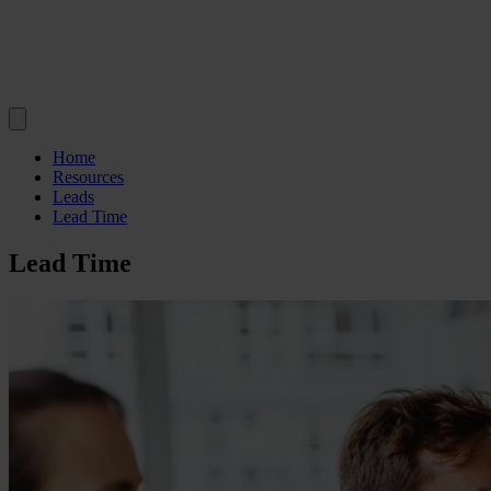
Home
Resources
Leads
Lead Time
Lead Time