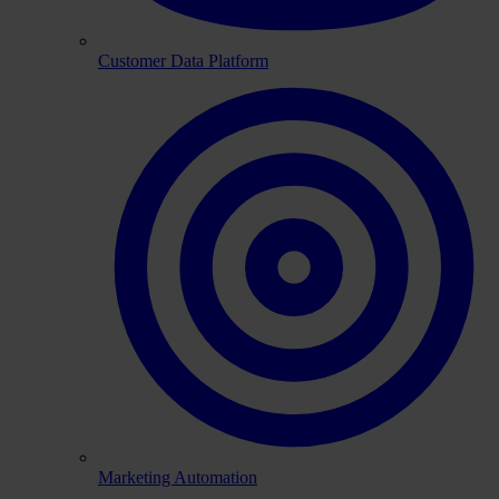
Customer Data Platform
Marketing Automation