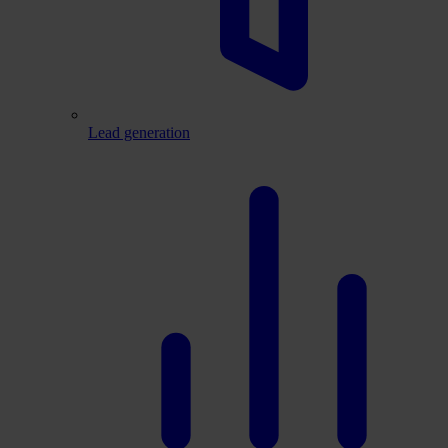
Lead generation