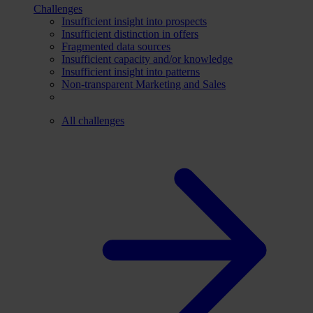
Challenges
Insufficient insight into prospects
Insufficient distinction in offers
Fragmented data sources
Insufficient capacity and/or knowledge
Insufficient insight into patterns
Non-transparent Marketing and Sales
All challenges