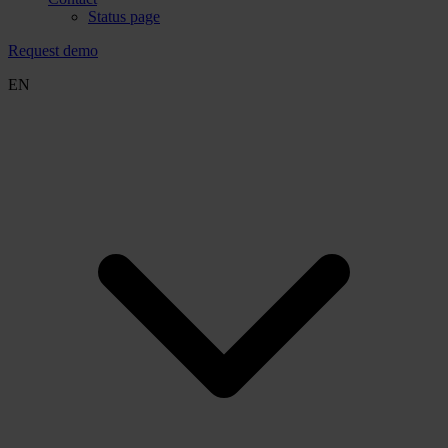
Status page
Request demo
EN