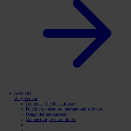
About us
Why Ternair
Complete, flexible software
Dutch organization, international software
Usage defines success
Connectivity without limits