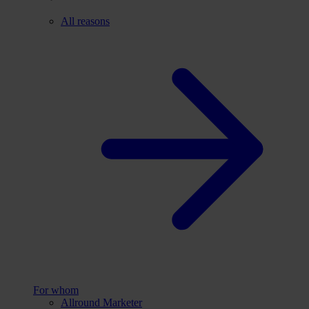
All reasons
For whom
Allround Marketer