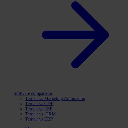
Software comparison
Ternair vs Marketing Automation
Ternair vs CDP
Ternair vs ESP
Ternair vs. CRM
Ternair vs ERP