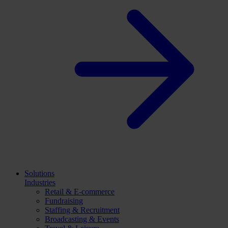
Solutions
Industries
Retail & E-commerce
Fundraising
Staffing & Recruitment
Broadcasting & Events