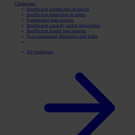
Challenges
Insufficient insight into prospects
Insufficient distinction in offers
Fragmented data sources
Insufficient capacity and/or knowledge
Insufficient insight into patterns
Non-transparent Marketing and Sales
All challenges