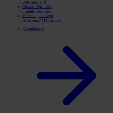
Data Specialist
Channel Specialist
Insights Specialist
Marketing manager
IT/ finance/ MT member
All audiences