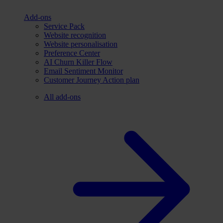
Add-ons
Service Pack
Website recognition
Website personalisation
Preference Center
AI Churn Killer Flow
Email Sentiment Monitor
Customer Journey Action plan
All add-ons