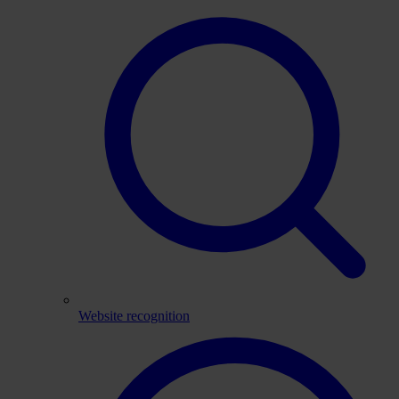
Website recognition