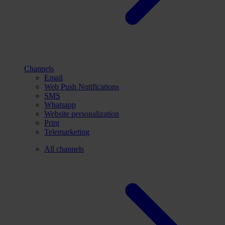
Channels
Email
Web Push Notifications
SMS
Whatsapp
Website personalization
Print
Telemarketing
All channels