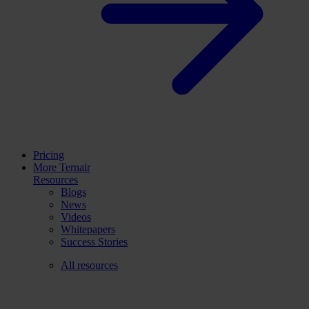
Pricing
More Ternair
Resources
Blogs
News
Videos
Whitepapers
Success Stories
All resources