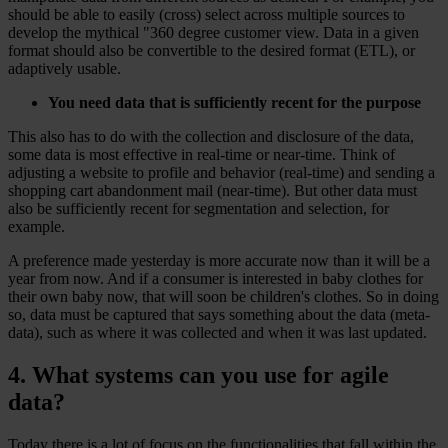
should be able to easily (cross) select across multiple sources to
develop the mythical "360 degree customer view. Data in a given
format should also be convertible to the desired format (ETL), or
adaptively usable.
You need data that is sufficiently recent for the purpose
This also has to do with the collection and disclosure of the data,
some data is most effective in real-time or near-time. Think of
adjusting a website to profile and behavior (real-time) and sending a
shopping cart abandonment mail (near-time). But other data must
also be sufficiently recent for segmentation and selection, for
example.
A preference made yesterday is more accurate now than it will be a
year from now. And if a consumer is interested in baby clothes for
their own baby now, that will soon be children's clothes. So in doing
so, data must be captured that says something about the data (meta-
data), such as where it was collected and when it was last updated.
4. What systems can you use for agile
data?
Today there is a lot of focus on the functionalities that fall within the