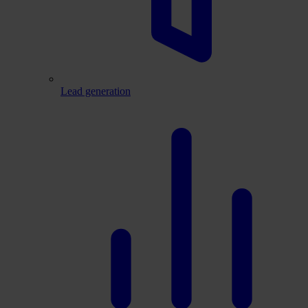
Lead generation