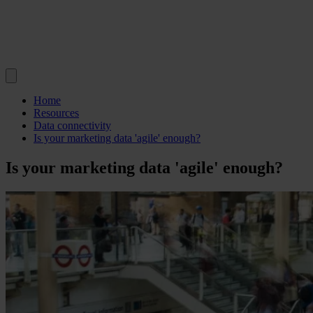
Home
Resources
Data connectivity
Is your marketing data 'agile' enough?
Is your marketing data 'agile' enough?