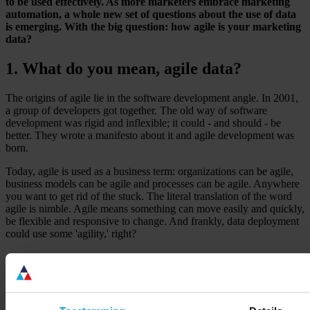
to be used effectively. As more marketers embrace marketing
automation, a whole new set of questions about the use of data
is emerging. With the big question: how agile is your marketing
data?
1. What do you mean, agile data?
The origins of agile lie in the software development angle. In 2001,
a group of developers got together. The old way of software
development was rigid and inflexible; it could - and should - be
better. They wrote a manifesto about it and agile development was
born.
Today, agile is used as a business term: organizations can be agile,
business models can be agile and processes can be agile. Anywhere
you want to get rid of the stuck. The literal translation of the word
agile is nimble. Agile means something can move easily and quickly,
be flexible and responsive to change. And frankly, data deployment
could use some 'agility,' right?
2. What 'agile' challenges do we see in
marketing data?