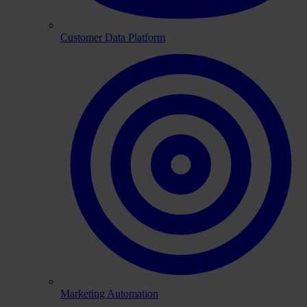
Customer Data Platform
Marketing Automation