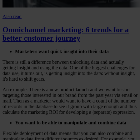
Also read
Omnichannel marketing: 6 trends for a
better customer journey
Marketers want quick insight into their data
There is still a difference between unlocking data and actually
getting insight and using the data. One of the biggest challenges for
data use, it turns out, is getting insight into the data: without insight,
it's hard to shift gears.
An example. There is a new product launch and we want to start
targeting those interested in our brand from the past year via email or
mail. Then as a marketer would want to have a count of the number
of records in the database to see if group with large enough and thus
calculate the marketing ROI for developing a (separate) expression.
You want to be able to manipulate and combine data
Flexible deployment of data means that you can also combine and
manipulate data from different sources as desired. For example, you