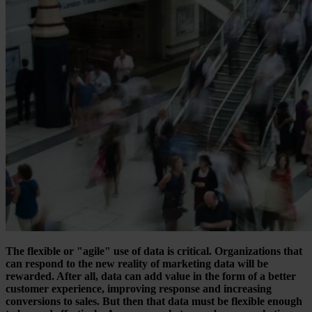
The flexible or "agile" use of data is critical. Organizations that
can respond to the new reality of marketing data will be
rewarded. After all, data can add value in the form of a better
customer experience, improving response and increasing
conversions to sales. But then that data must be flexible enough