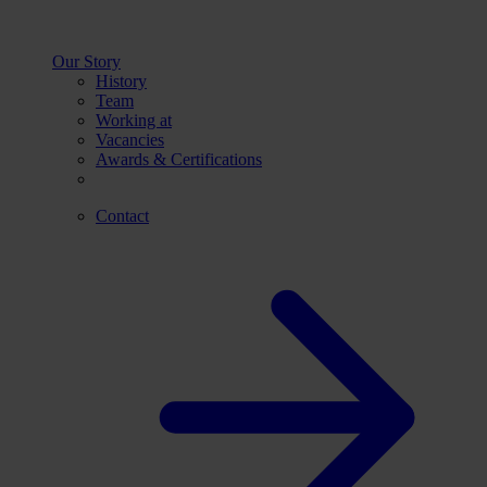
Our Story
History
Team
Working at
Vacancies
Awards & Certifications
Contact