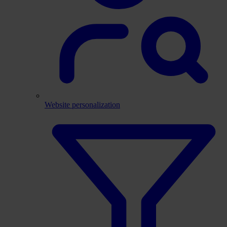
Website personalization