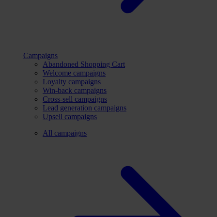
Campaigns
Abandoned Shopping Cart
Welcome campaigns
Loyalty campaigns
Win-back campaigns
Cross-sell campaigns
Lead generation campaigns
Upsell campaigns
All campaigns