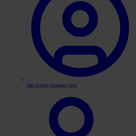
360 degree customer view