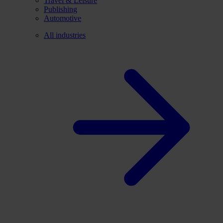
Travel & Leisure
Publishing
Automotive
All industries