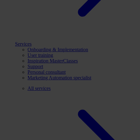
Services
Onboarding & Implementation
User training
Inspiration MasterClasses
Support
Personal consultant
Marketing Automation specialist
All services