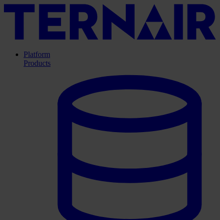
Platform
Products