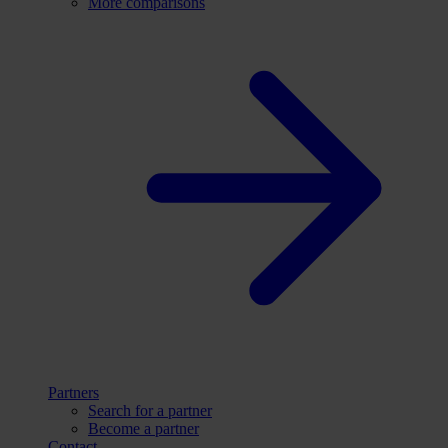
More comparisons
Partners
Search for a partner
Become a partner
Contact