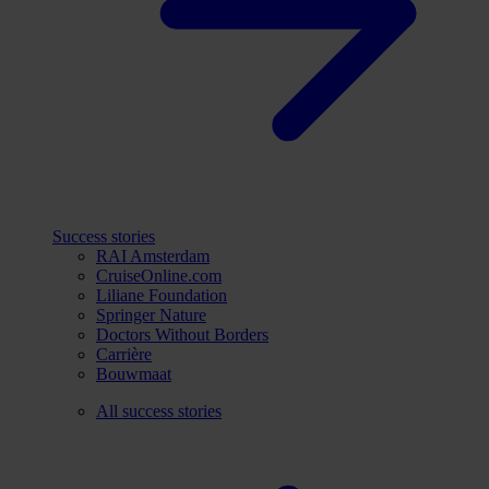
Success stories
RAI Amsterdam
CruiseOnline.com
Liliane Foundation
Springer Nature
Doctors Without Borders
Carrière
Bouwmaat
All success stories