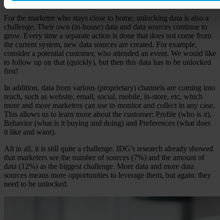
use.
For the marketer who stays close to home, unlocking data is also a
challenge. Their own (in-house) data and data sources continue to
grow. Every time a separate action is done that does not come from
the current system, new data sources are created. For example,
consider a potential customer, who attended an event. We would like
to follow up on that (quickly), but then this data has to be unlocked
first!
In addition, data from various (proprietary) channels are coming into
reach, such as website, email, social, mobile, in-store, etc, which
more and more marketers can use to monitor and collect in any case.
This allows us to learn more about the customer: Profile (who is it),
Behavior (what is it buying and doing) and Preferences (what does
it like and want).
All in all, it is still quite a challenge. IDG's research already showed
that marketers see the number of sources (7%) and the amount of
data (12%) as the biggest challenge. More data and more data
sources means more opportunities to leverage them, but again: they
need to be unlocked.