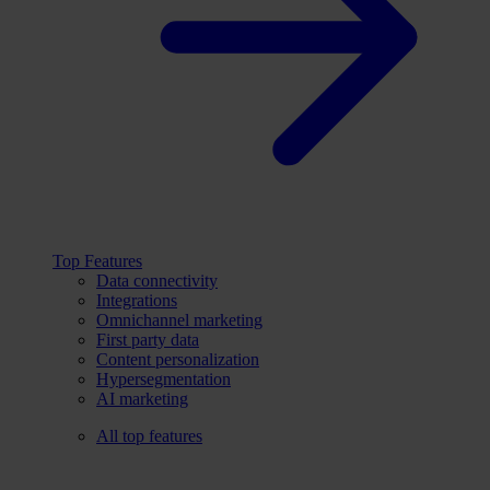
Top Features
Data connectivity
Integrations
Omnichannel marketing
First party data
Content personalization
Hypersegmentation
AI marketing
All top features