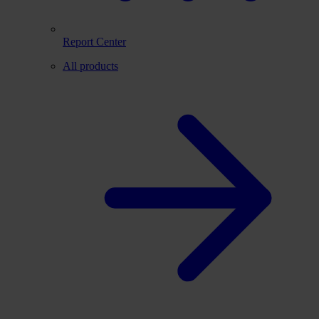
Report Center
All products