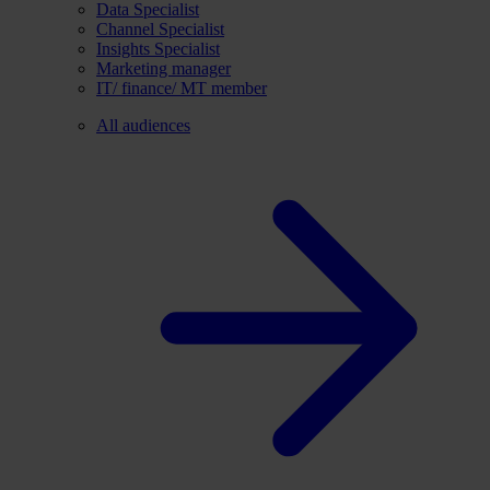
Data Specialist
Channel Specialist
Insights Specialist
Marketing manager
IT/ finance/ MT member
All audiences