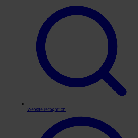
Website recognition