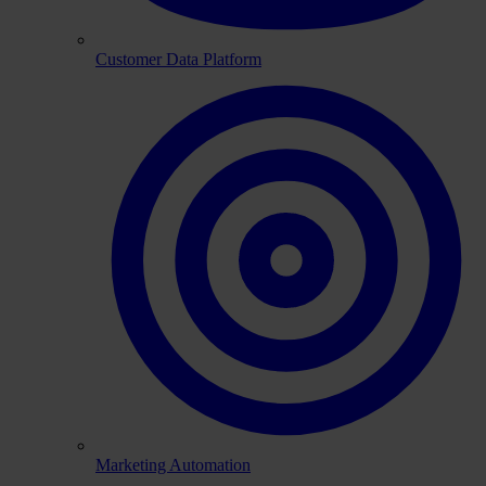
Customer Data Platform
Marketing Automation