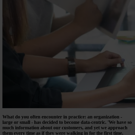
What do you often encounter in practice: an organization -
large or small - has decided to become data-centric. 'We have so
much information about our customers, and yet we approach
them every time as if they were walking in for the first time.