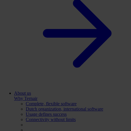
About us
Why Ternair
Complete, flexible software
Dutch organization, international software
Usage defines success
Connectivity without limits