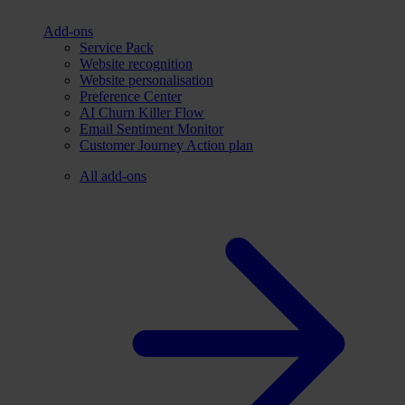
Add-ons
Service Pack
Website recognition
Website personalisation
Preference Center
AI Churn Killer Flow
Email Sentiment Monitor
Customer Journey Action plan
All add-ons