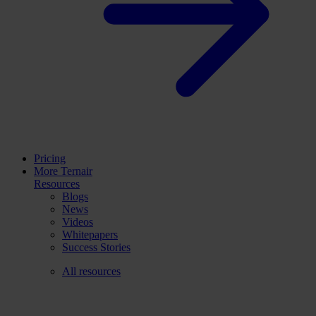
Pricing
More Ternair
Resources
Blogs
News
Videos
Whitepapers
Success Stories
All resources