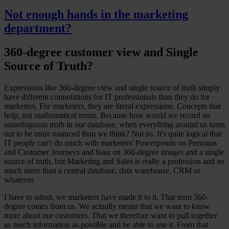
Not enough hands in the marketing
department?
360-degree customer view and Single
Source of Truth?
Expressions like 360-degree view and single source of truth simply
have different connotations for IT professionals than they do for
marketers. For marketers, they are literal expressions. Concepts that
help, not mathematical terms. Because how would we record an
unambiguous truth in our database, when everything around us turns
out to be more nuanced than we think? Not so. It's quite logical that
IT people can't do much with marketers' Powerpoints on Personas
and Customer Journeys and feast on 360-degree images and a single
source of truth, but Marketing and Sales is really a profession and so
much more than a central database, data warehouse, CRM or
whatever.
I have to admit, we marketers have made it to it. That term 360-
degree comes from us. We actually meant that we want to know
more about our customers. That we therefore want to pull together
as much information as possible and be able to use it. From that