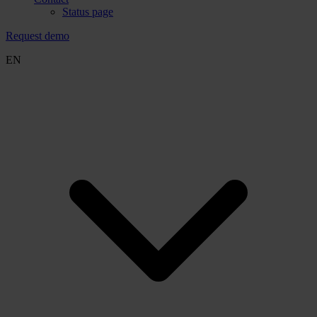
Status page
Request demo
EN