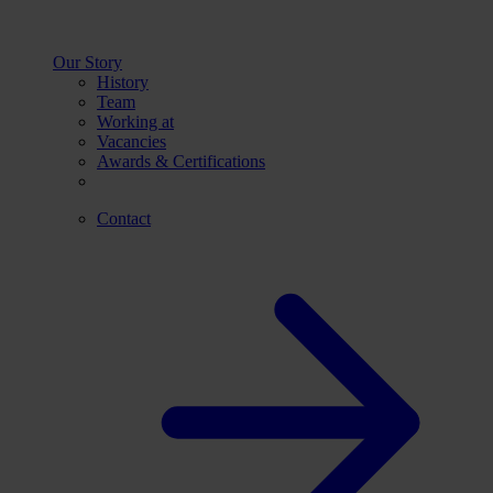
Our Story
History
Team
Working at
Vacancies
Awards & Certifications
Contact