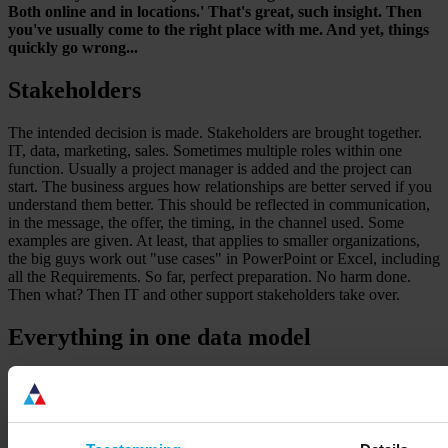
Both online and in locations.' That's great, such insight. Then
you've usually come to the right place with me. And yet, things
quickly go wrong...
Stakeholders
The intended decision is made. Stakeholders are brought together.
IT, data, marketing, sales. Sometimes multiple roles within one
function. Usually a project manager is added and the project can
start. The business argues how relationships are better served if you
understand them better. This should be reflected in communication,
in the message, the offer, the timing, in the channel used. Some
examples are given. At least, that applies to smaller organizations,
the big guys work out "use cases" in PowerPoint or Excel, including
all the Requirements. So far, perfect preparation. No harm done.
Then what? Then IT and other support stakeholders take over.
Everything in one data model
Business requirements are melted down to zeros and ones in no
time. Customer data turns out to reside in many more systems than
expected, and also with many different suppliers. That has to be
changed. That must be "flattened" into one model. A data model.