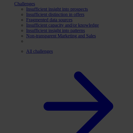
Challenges
Insufficient insight into prospects
Insufficient distinction in offers
Fragmented data sources
Insufficient capacity and/or knowledge
Insufficient insight into patterns
Non-transparent Marketing and Sales
All challenges