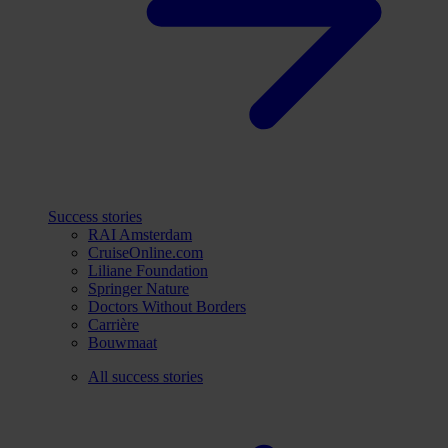
Success stories
RAI Amsterdam
CruiseOnline.com
Liliane Foundation
Springer Nature
Doctors Without Borders
Carrière
Bouwmaat
All success stories