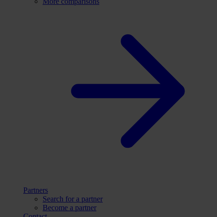
More comparisons
Partners
Search for a partner
Become a partner
Contact