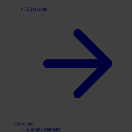
All reasons
For whom
Allround Marketer