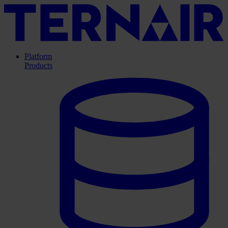
Platform
Products