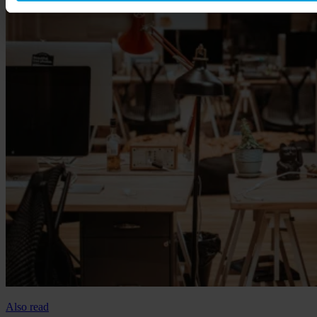
Also read