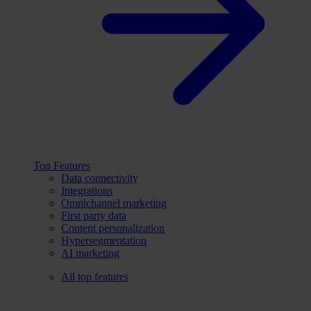
Top Features
Data connectivity
Integrations
Omnichannel marketing
First party data
Content personalization
Hypersegmentation
AI marketing
All top features