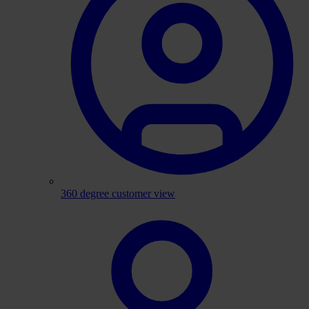
360 degree customer view