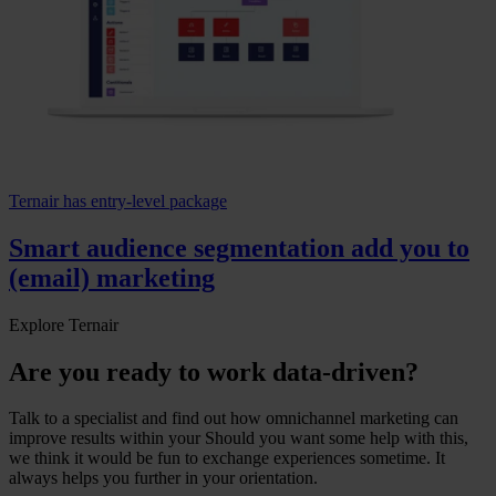
Ternair has entry-level package
Smart audience segmentation add you to
(email) marketing
Explore Ternair
Are you ready to work data-driven?
Talk to a specialist and find out how omnichannel marketing can
improve results within your Should you want some help with this,
we think it would be fun to exchange experiences sometime. It
always helps you further in your orientation.