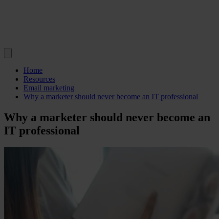
Home
Resources
Email marketing
Why a marketer should never become an IT professional
Why a marketer should never become an
IT professional