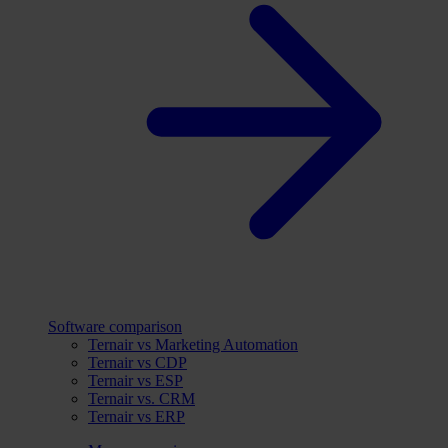
Software comparison
Ternair vs Marketing Automation
Ternair vs CDP
Ternair vs ESP
Ternair vs. CRM
Ternair vs ERP