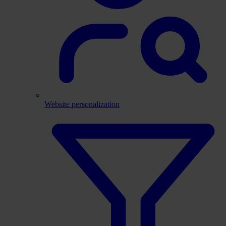
Website personalization