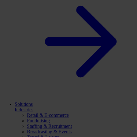
Solutions
Industries
Retail & E-commerce
Fundraising
Staffing & Recruitment
Broadcasting & Events