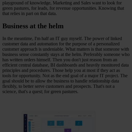
playground of knowledge, Marketing and Sales want to look for
green pastures, for leads, for revenue opportunities. Knowing that
that relies in part on that data.
Business at the helm
In the meantime, I'm half an IT guy myself. The power of linked
customer data and automation for the purpose of a personalized
customer approach is undeniable. What matters is that someone with
business sense constantly stays at the helm. Preferably someone who
has written orders himself. Then you don't just reason from an
efficient central database, BI dashboards and heavily monitored data
principles and procedures. Those help you at most if they act as
tools for opportunity. Not as the end goal of a major IT project. The
goal should be to allow the business to handle relationship data
flexibly, to better serve customers and prospects. That's not a
science, that's a quest; for green pastures.