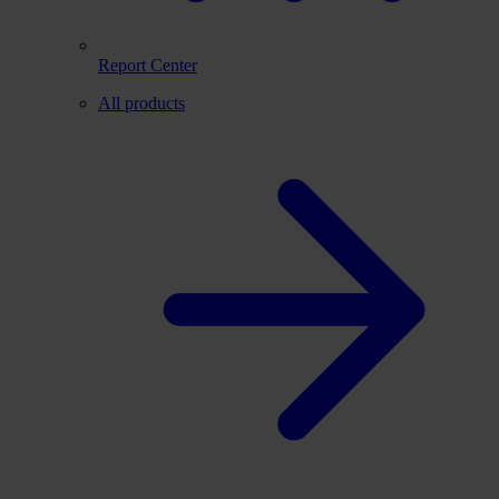
Report Center
All products