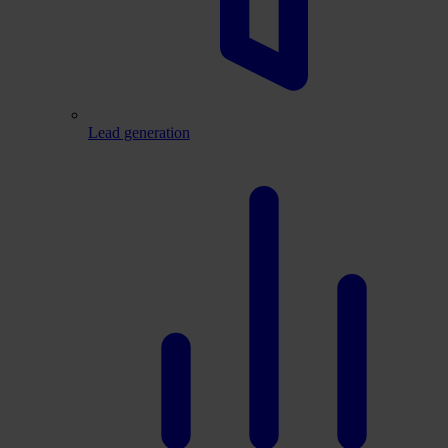
Lead generation