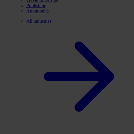
Travel & Leisure
Publishing
Automotive
All industries