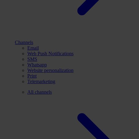
Channels
Email
Web Push Notifications
SMS
Whatsapp
Website personalization
Print
Telemarketing
All channels