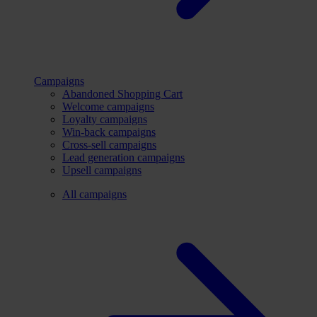
Campaigns
Abandoned Shopping Cart
Welcome campaigns
Loyalty campaigns
Win-back campaigns
Cross-sell campaigns
Lead generation campaigns
Upsell campaigns
All campaigns