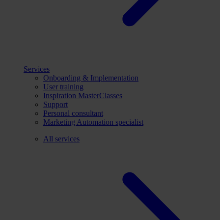
Services
Onboarding & Implementation
User training
Inspiration MasterClasses
Support
Personal consultant
Marketing Automation specialist
All services