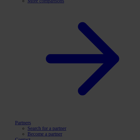
More comparisons
Partners
Search for a partner
Become a partner
Contact