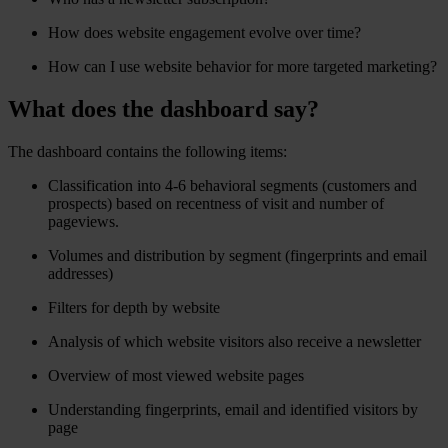
How does website engagement evolve over time?
How can I use website behavior for more targeted marketing?
What does the dashboard say?
The dashboard contains the following items:
Classification into 4-6 behavioral segments (customers and
prospects) based on recentness of visit and number of
pageviews.
Volumes and distribution by segment (fingerprints and email
addresses)
Filters for depth by website
Analysis of which website visitors also receive a newsletter
Overview of most viewed website pages
Understanding fingerprints, email and identified visitors by
page