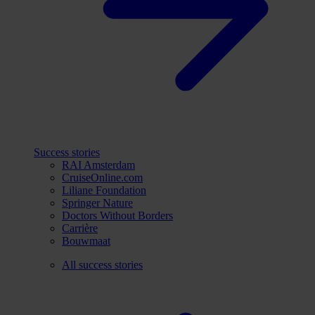
Success stories
RAI Amsterdam
CruiseOnline.com
Liliane Foundation
Springer Nature
Doctors Without Borders
Carrière
Bouwmaat
All success stories