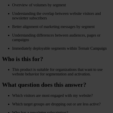
Overview of volumes by segment
Understanding the overlap between website visitors and
newsletter subscribers
Better alignment of marketing messages by segment
Understanding differences between audiences, pages or
campaigns
Immediately deployable segments within Ternair Campaign
Who is this for?
This product is suitable for organizations that want to use
website behavior for segmentation and activation.
What question does this answer?
Which visitors are most engaged with my website?
Which target groups are dropping out or are less active?
Who has a newsletter subscription?