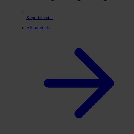
Report Center
All products