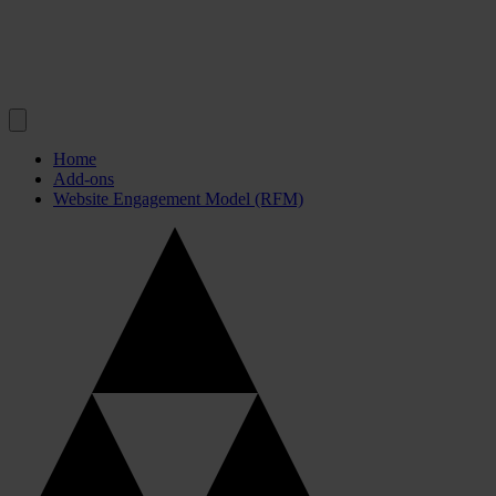
Home
Add-ons
Website Engagement Model (RFM)