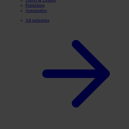
Travel & Leisure
Publishing
Automotive
All industries