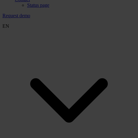
Status page
Request demo
EN