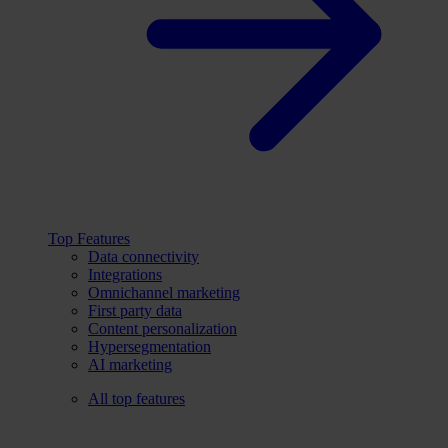
Top Features
Data connectivity
Integrations
Omnichannel marketing
First party data
Content personalization
Hypersegmentation
AI marketing
All top features