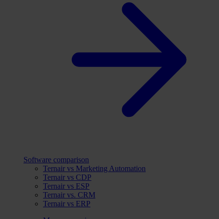
Software comparison
Ternair vs Marketing Automation
Ternair vs CDP
Ternair vs ESP
Ternair vs. CRM
Ternair vs ERP