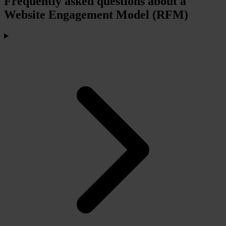
Frequently asked questions about a
Website Engagement Model (RFM)