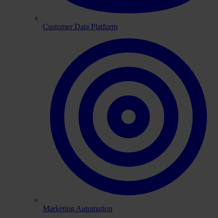
Customer Data Platform
Marketing Automation