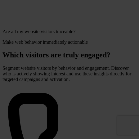
Are all my website visitors traceable?
Make web behavior immediately actionable
Which visitors are truly engaged?
Segment website visitors by behavior and engagement. Discover
who is actively showing interest and use these insights directly for
targeted campaigns and activation.