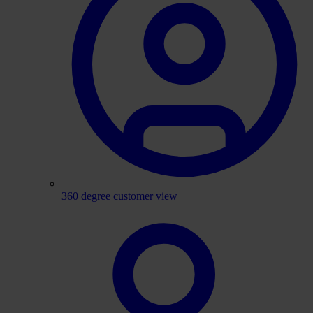
360 degree customer view