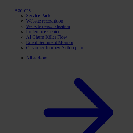
Add-ons
Service Pack
Website recognition
Website personalisation
Preference Center
AI Churn Killer Flow
Email Sentiment Monitor
Customer Journey Action plan
All add-ons