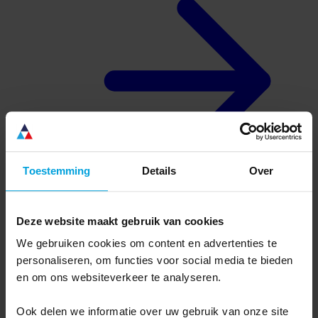
Toestemming
Details
Over
Deze website maakt gebruik van cookies
About us
Why Ternair
We gebruiken cookies om content en advertenties te
Complete, flexible software
personaliseren, om functies voor social media te bieden
Dutch organization, international software
Usage defines success
en om ons websiteverkeer te analyseren.
Connectivity without limits
Ook delen we informatie over uw gebruik van onze site