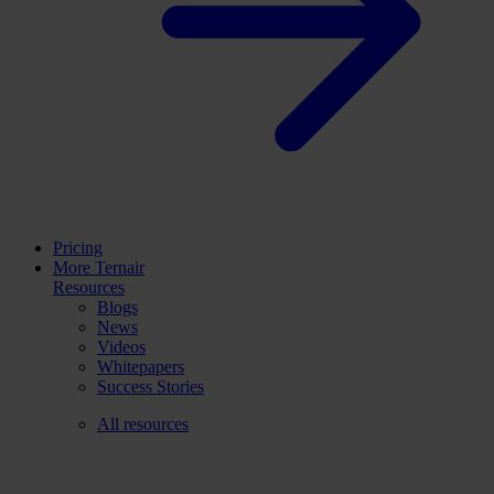
Pricing
More Ternair
Resources
Blogs
News
Videos
Whitepapers
Success Stories
All resources