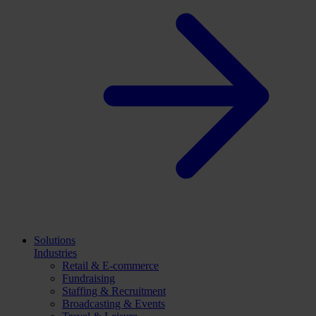
Solutions
Industries
Retail & E-commerce
Fundraising
Staffing & Recruitment
Broadcasting & Events