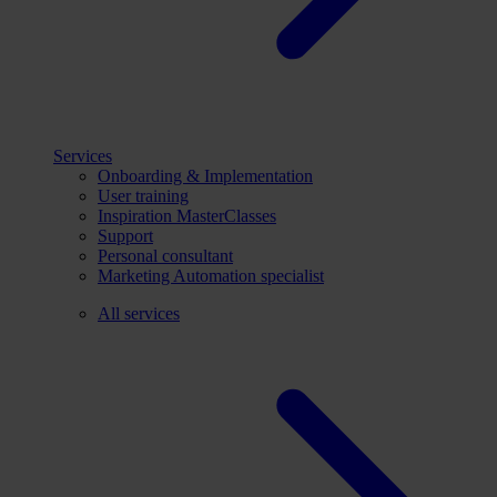
Services
Onboarding & Implementation
User training
Inspiration MasterClasses
Support
Personal consultant
Marketing Automation specialist
All services