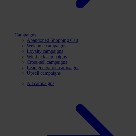
Campaigns
Abandoned Shopping Cart
Welcome campaigns
Loyalty campaigns
Win-back campaigns
Cross-sell campaigns
Lead generation campaigns
Upsell campaigns
All campaigns