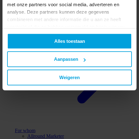
met onze partners voor social media, adverteren en
All reasons
analyse. Deze partners kunnen deze gegevens
combineren met andere informatie die u aan ze heeft
verstrekt of die ze hebben verzameld op basis van uw
gebruik van hun services.
Alles toestaan
Aanpassen
Weigeren
For whom
Allround Marketer