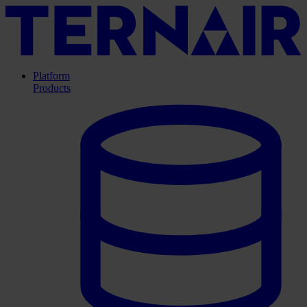
Platform
Products