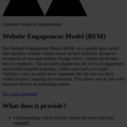
Customer insight & segmentation
Website Engagement Model (RFM)
The Website Engagement Model (RFM). is a classification model
that classifies website visitors based on their behavior. Based on
recentness of visit and number of page views, visitors are divided
into six segments. This provides insight into the level of engagement
and enables targeted targeting. Unlike tools such as Google
Analytics, you can select these segments directly and use them
within Ternair Campaign for activation. This allows you to link web
behavior directly to marketing actions.
Yes, I am interested
What does it provide?
Understanding which website visitors are most and least
engaged