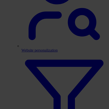
Website personalization