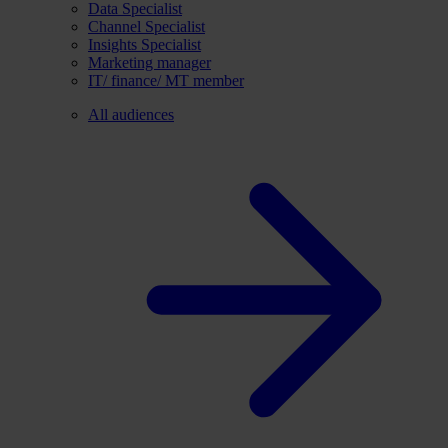
Data Specialist
Channel Specialist
Insights Specialist
Marketing manager
IT/ finance/ MT member
All audiences