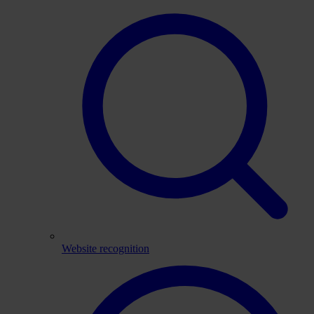
Website recognition