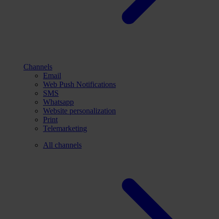
Channels
Email
Web Push Notifications
SMS
Whatsapp
Website personalization
Print
Telemarketing
All channels