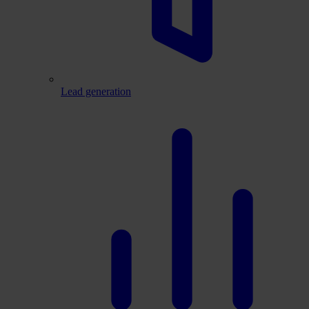
Lead generation