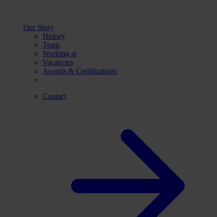
Our Story
History
Team
Working at
Vacancies
Awards & Certifications
Contact