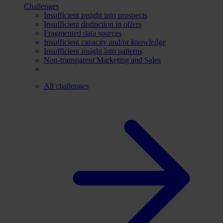
Challenges
Insufficient insight into prospects
Insufficient distinction in offers
Fragmented data sources
Insufficient capacity and/or knowledge
Insufficient insight into patterns
Non-transparent Marketing and Sales
All challenges