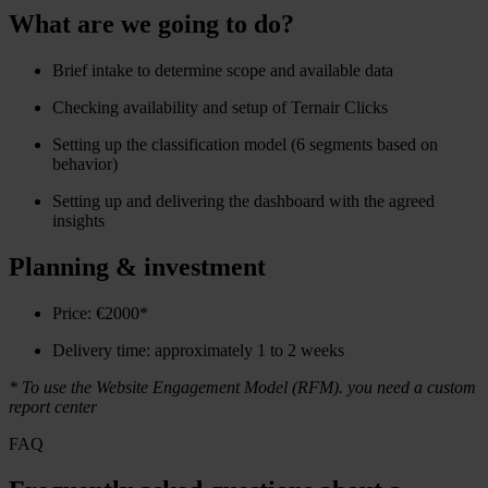
What are we going to do?
Brief intake to determine scope and available data
Checking availability and setup of Ternair Clicks
Setting up the classification model (6 segments based on
behavior)
Setting up and delivering the dashboard with the agreed
insights
Planning & investment
Price: €2000*
Delivery time: approximately 1 to 2 weeks
* To use the Website Engagement Model (RFM). you need a custom
report center
FAQ