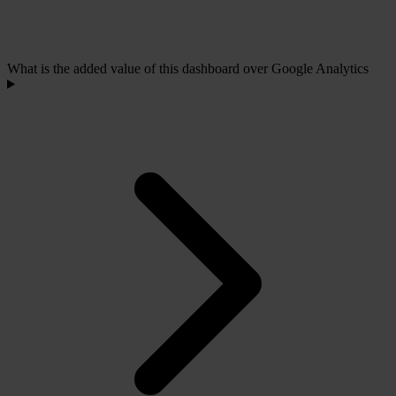
What is the added value of this dashboard over Google Analytics