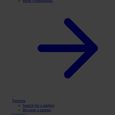
More comparisons
Partners
Search for a partner
Become a partner
Contact