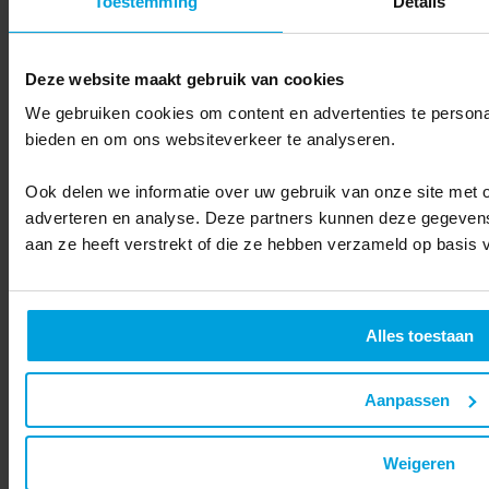
Toestemming
Details
Newsletters
Deze website maakt gebruik van cookies
What is newsletter software and how does it work?
We gebruiken cookies om content en advertenties te personal
Send personalized newsletters to customers and associates to stay in
bieden en om ons websiteverkeer te analyseren.
touch with your target audience. With our software, send digital
newsletters that take advantage of all the variables in your data.
Ook delen we informatie over uw gebruik van onze site met o
Discover more
adverteren en analyse. Deze partners kunnen deze gegevens
aan ze heeft verstrekt of die ze hebben verzameld op basis 
Alles toestaan
Product
Customer Data Platform
Aanpassen
Website recognition
Marketing automation
Newsletters
Weigeren
Leads
360-degree customer view