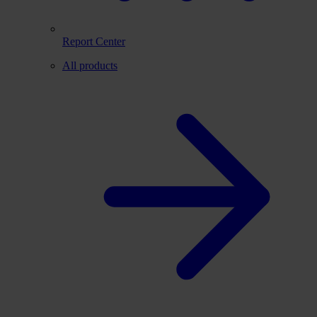
Report Center
All products