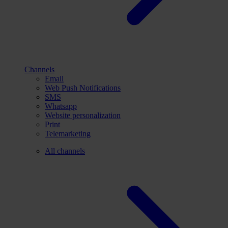
Channels
Email
Web Push Notifications
SMS
Whatsapp
Website personalization
Print
Telemarketing
All channels