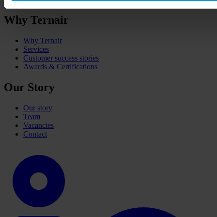
Why Ternair
Why Ternair
Services
Customer success stories
Awards & Certifications
Our Story
Our story
Team
Vacancies
Contact