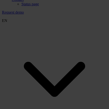
Status page
Request demo
EN