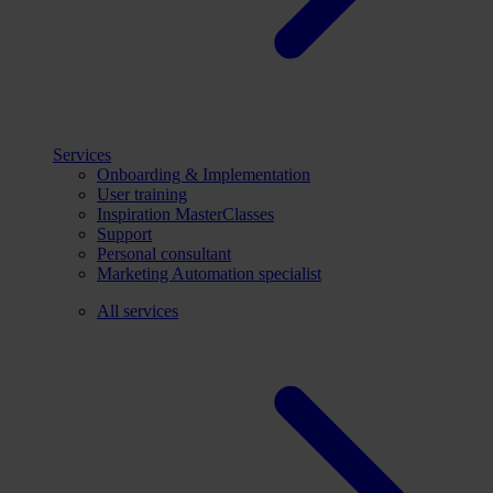
Services
Onboarding & Implementation
User training
Inspiration MasterClasses
Support
Personal consultant
Marketing Automation specialist
All services