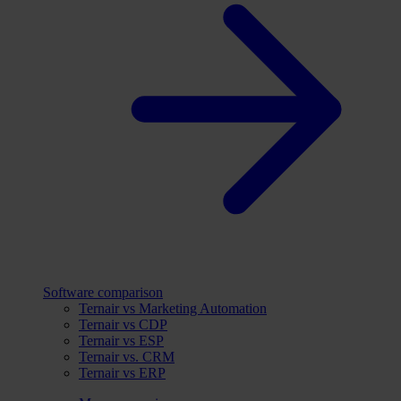
Software comparison
Ternair vs Marketing Automation
Ternair vs CDP
Ternair vs ESP
Ternair vs. CRM
Ternair vs ERP