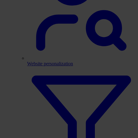
Website personalization