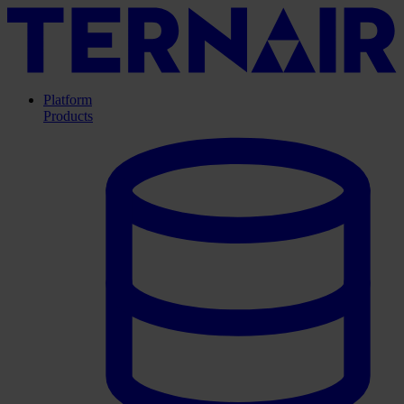
Platform
Products