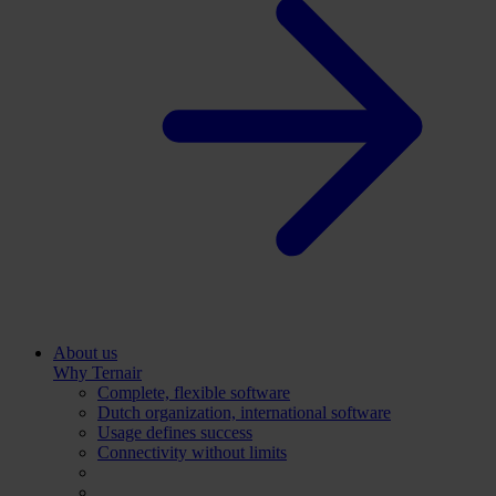
About us
Why Ternair
Complete, flexible software
Dutch organization, international software
Usage defines success
Connectivity without limits