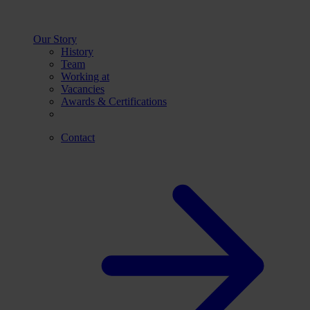
Our Story
History
Team
Working at
Vacancies
Awards & Certifications
Contact