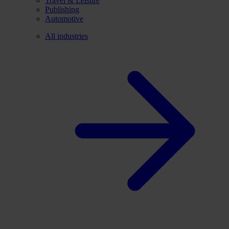
Travel & Leisure
Publishing
Automotive
All industries