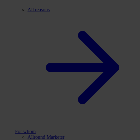
All reasons
For whom
Allround Marketer