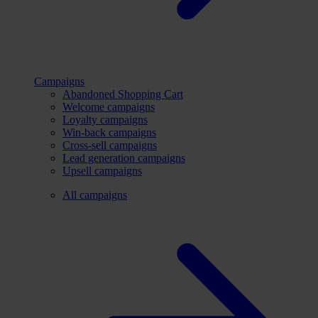
Campaigns
Abandoned Shopping Cart
Welcome campaigns
Loyalty campaigns
Win-back campaigns
Cross-sell campaigns
Lead generation campaigns
Upsell campaigns
All campaigns