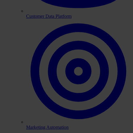
Customer Data Platform
Marketing Automation