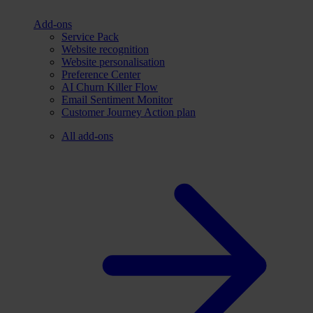
Add-ons
Service Pack
Website recognition
Website personalisation
Preference Center
AI Churn Killer Flow
Email Sentiment Monitor
Customer Journey Action plan
All add-ons