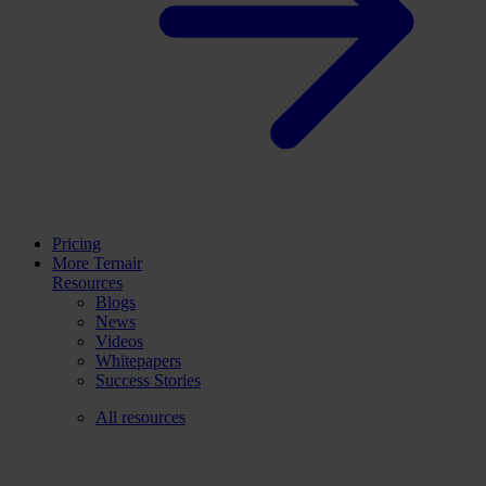
Pricing
More Ternair
Resources
Blogs
News
Videos
Whitepapers
Success Stories
All resources