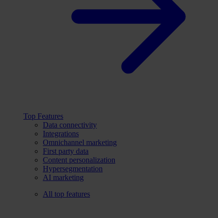
Top Features
Data connectivity
Integrations
Omnichannel marketing
First party data
Content personalization
Hypersegmentation
AI marketing
All top features