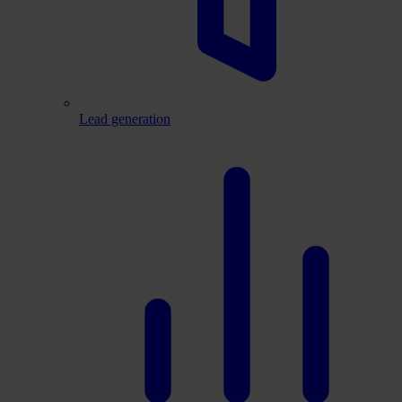
Lead generation