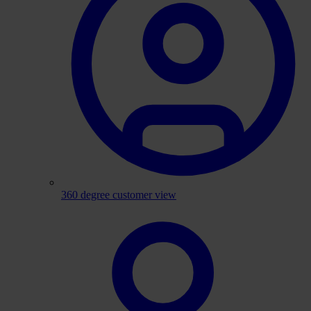
360 degree customer view