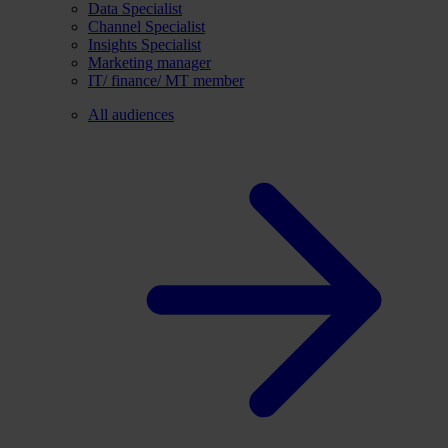
Data Specialist
Channel Specialist
Insights Specialist
Marketing manager
IT/ finance/ MT member
All audiences