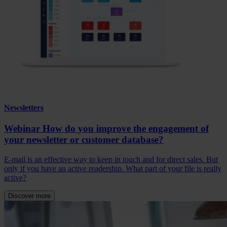
Newsletters
Webinar How do you improve the engagement of
your newsletter or customer database?
E-mail is an effective way to keep in touch and for direct sales. But
only if you have an active readership. What part of your file is really
active?
Discover more