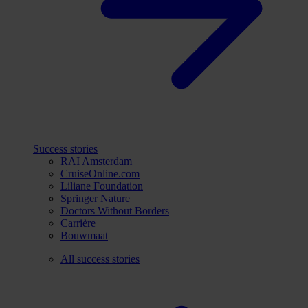
Success stories
RAI Amsterdam
CruiseOnline.com
Liliane Foundation
Springer Nature
Doctors Without Borders
Carrière
Bouwmaat
All success stories