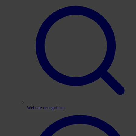
Website recognition