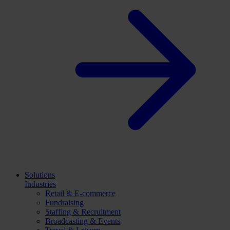
Solutions
Industries
Retail & E-commerce
Fundraising
Staffing & Recruitment
Broadcasting & Events