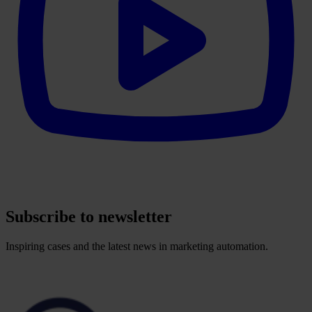
Subscribe to newsletter
Inspiring cases and the latest news in marketing automation.