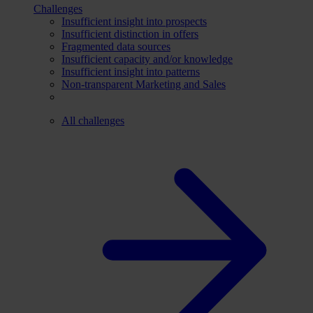
Challenges
Insufficient insight into prospects
Insufficient distinction in offers
Fragmented data sources
Insufficient capacity and/or knowledge
Insufficient insight into patterns
Non-transparent Marketing and Sales
All challenges