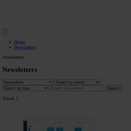
Home
Newsletters
Newsletters
Newsletters
Search
Totaal: 2